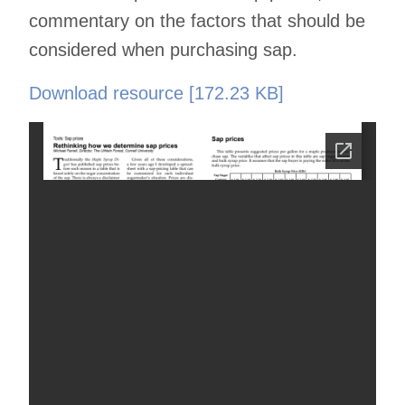
commentary on the factors that should be
considered when purchasing sap.
Download resource [172.23 KB]