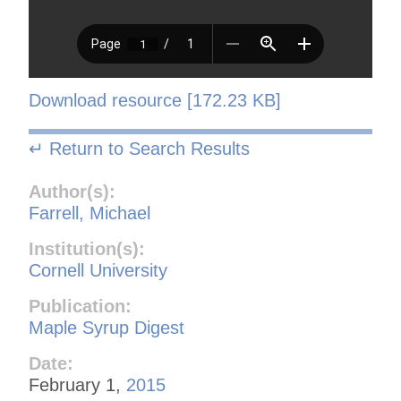
Download resource [172.23 KB]
↵ Return to Search Results
Author(s):
Farrell, Michael
Institution(s):
Cornell University
Publication:
Maple Syrup Digest
Date:
February 1,
2015