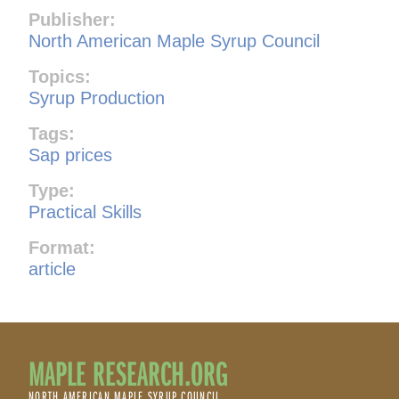
Publisher:
North American Maple Syrup Council
Topics:
Syrup Production
Tags:
Sap prices
Type:
Practical Skills
Format:
article
MAPLE RESEARCH.ORG
NORTH AMERICAN MAPLE SYRUP COUNCIL