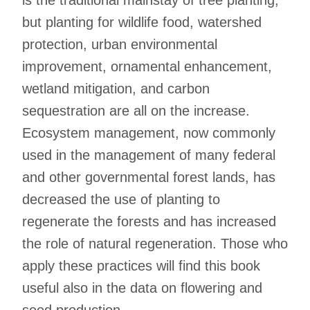
is the traditional mainstay of tree planting,
but planting for wildlife food, watershed
protection, urban environmental
improvement, ornamental enhancement,
wetland mitigation, and carbon
sequestration are all on the increase.
Ecosystem management, now commonly
used in the management of many federal
and other governmental forest lands, has
decreased the use of planting to
regenerate the forests and has increased
the role of natural regeneration. Those who
apply these practices will find this book
useful also in the data on flowering and