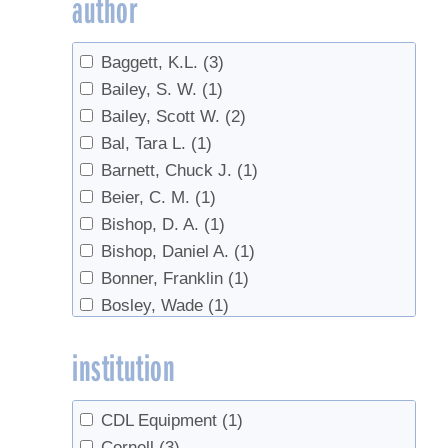
author
Evaporator
(1)
Evaporators
(1)
Baggett, K.L.
(3)
fertilizer
(1)
Bailey, S. W.
(1)
Forest health
(1)
Bailey, Scott W.
(2)
Forest Management
(4)
Bal, Tara L.
(1)
Forestry
(2)
Barnett, Chuck J.
(1)
Handling
(1)
Beier, C. M.
(1)
Invasives
(10)
Bishop, D. A.
(1)
Land Access
(1)
Bishop, Daniel A.
(1)
Microbes
(1)
Bonner, Franklin
(1)
Pear Thrips
(2)
Bosley, Wade
(1)
pests
(1)
Burfeind, A.S.
(1)
Red maple
(1)
institution
Burns, Russell
(1)
Red Maples
(2)
Butler, Brett J.
(2)
Reverse Osmosis
(1)
Campbell, Colin A.
(1)
roots
(1)
CDL Equipment
(1)
Campbell, John L.
(1)
sanitation
(1)
Cornell
(3)