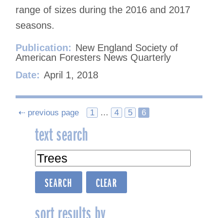
range of sizes during the 2016 and 2017
seasons.
Publication:
New England Society of
American Foresters News Quarterly
Date:
April 1, 2018
Posts
⇠ previous page
1
…
4
5
6
text search
navigation
sort results by