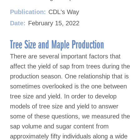
Publication:
CDL's Way
Date:
February 15, 2022
Tree Size and Maple Production
There are several important factors that
affect the yield of sap from trees during the
production season. One relationship that is
sometimes overlooked is the one between
tree size and yield. In order to develop
models of tree size and yield to answer
some of these questions, we measured the
sap volume and sugar content from
approximately fifty individuals along a wide