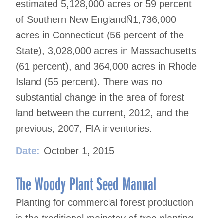
estimated 5,128,000 acres or 59 percent
of Southern New EnglandÑ1,736,000
acres in Connecticut (56 percent of the
State), 3,028,000 acres in Massachusetts
(61 percent), and 364,000 acres in Rhode
Island (55 percent). There was no
substantial change in the area of forest
land between the current, 2012, and the
previous, 2007, FIA inventories.
Date:
October 1, 2015
The Woody Plant Seed Manual
Planting for commercial forest production