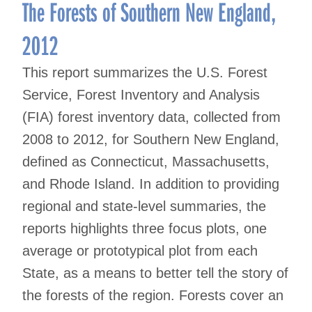
navigation
The Forests of Southern New England,
2012
This report summarizes the U.S. Forest
Service, Forest Inventory and Analysis
(FIA) forest inventory data, collected from
2008 to 2012, for Southern New England,
defined as Connecticut, Massachusetts,
and Rhode Island. In addition to providing
regional and state-level summaries, the
reports highlights three focus plots, one
average or prototypical plot from each
State, as a means to better tell the story of
the forests of the region. Forests cover an