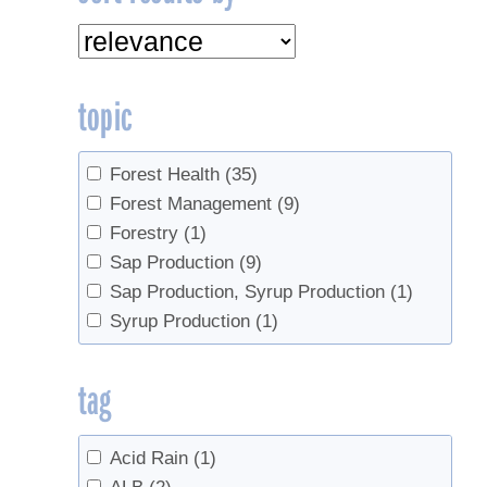
topic
Forest Health
(35)
Forest Management
(9)
Forestry
(1)
Sap Production
(9)
Sap Production, Syrup Production
(1)
Syrup Production
(1)
tag
Acid Rain
(1)