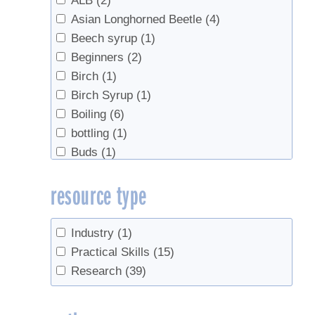
ALB
(2)
Asian Longhorned Beetle
(4)
Beech syrup
(1)
Beginners
(2)
Birch
(1)
Birch Syrup
(1)
Boiling
(6)
bottling
(1)
Buds
(1)
business planning
(2)
resource type
Chainsaw safety
(1)
Check Valves
(1)
Climate
(3)
Industry
(1)
Climate Change
(1)
Practical Skills
(15)
Defoliation
(1)
Research
(39)
Density
(1)
Disease
(1)