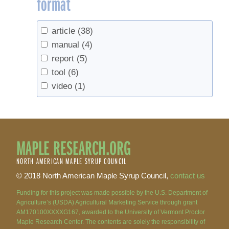
format
Murakami, Paula
(1)
Murakami, Paula F.
(1)
article
(38)
Nelson, Mark D.
(2)
manual
(4)
Noland, Thomas L.
(1)
report
(5)
Orefice, Joseph
(1)
tool
(6)
Pardo, Linda H.
(1)
video
(1)
Parker, Bruce L.
(1)
Pederson, Neil
(1)
Perkins, Timothy D.
(5)
Piva, Ronald J.
(2)
MAPLE RESEARCH.ORG
Randall, Jesse
(2)
NORTH AMERICAN MAPLE SYRUP COUNCIL
Rapp, J.M.
(1)
© 2018 North American Maple Syrup Council,
contact us
Richardson, Andrew D.
(3)
Riemann, Rachel
(2)
Funding for this project was made possible by the U.S. Department of
Agriculture’s (USDA) Agricultural Marketing Service through grant
Ruble, Keith
(1)
AM170100XXXXG167, awarded to the University of Vermont Proctor
Rye, A.H.
(3)
Maple Research Center. The contents are solely the responsibility of