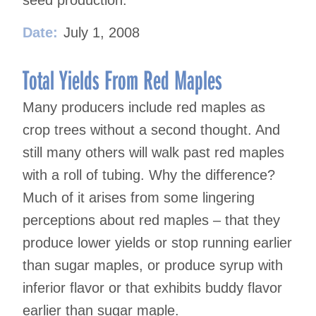
seed production.
Date:
July 1, 2008
Total Yields From Red Maples
Many producers include red maples as
crop trees without a second thought. And
still many others will walk past red maples
with a roll of tubing. Why the difference?
Much of it arises from some lingering
perceptions about red maples – that they
produce lower yields or stop running earlier
than sugar maples, or produce syrup with
inferior flavor or that exhibits buddy flavor
earlier than sugar maple.