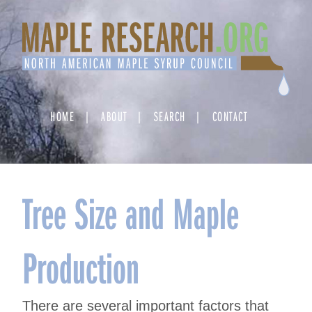
Skip
to
content
HOME
ABOUT
SEARCH
CONTACT
Tree Size and Maple
Production
There are several important factors that