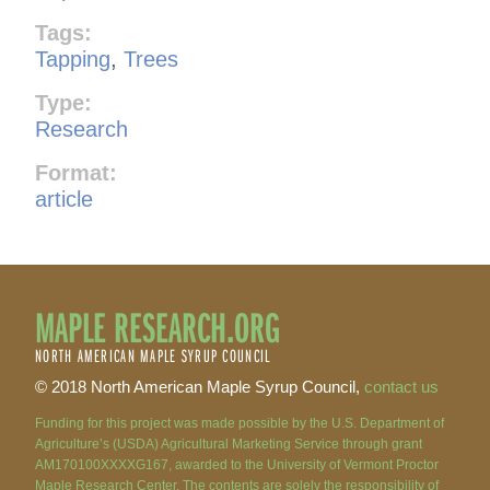
Tags:
Tapping
,
Trees
Type:
Research
Format:
article
MAPLE RESEARCH.ORG
NORTH AMERICAN MAPLE SYRUP COUNCIL
© 2018 North American Maple Syrup Council,
contact us
Funding for this project was made possible by the U.S. Department of
Agriculture’s (USDA) Agricultural Marketing Service through grant
AM170100XXXXG167, awarded to the University of Vermont Proctor
Maple Research Center. The contents are solely the responsibility of