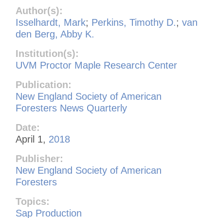
Author(s):
Isselhardt, Mark
;
Perkins, Timothy D.
;
van
den Berg, Abby K.
Institution(s):
UVM Proctor Maple Research Center
Publication:
New England Society of American
Foresters News Quarterly
Date:
April 1,
2018
Publisher:
New England Society of American
Foresters
Topics:
Sap Production