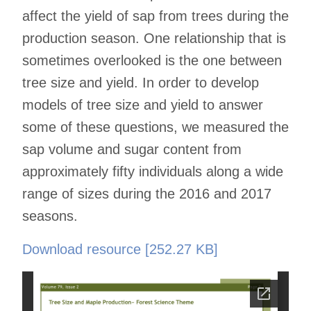
affect the yield of sap from trees during the
production season. One relationship that is
sometimes overlooked is the one between
tree size and yield. In order to develop
models of tree size and yield to answer
some of these questions, we measured the
sap volume and sugar content from
approximately fifty individuals along a wide
range of sizes during the 2016 and 2017
seasons.
Download resource [252.27 KB]