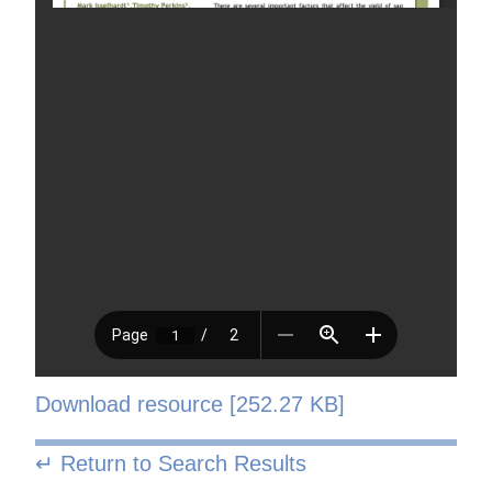
Download resource [252.27 KB]
↵ Return to Search Results