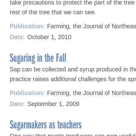
take precautions to protect the part of the tree 
rest of the tree that we can see.
Publication:
Farming, the Journal of Northeas
Date:
October 1, 2010
Sugaring in the Fall
Sap can be collected and syrup produced in the 
practice raises additional challenges for the sp
Publication:
Farming, the Journal of Northeas
Date:
September 1, 2009
Sugarmakers as teachers