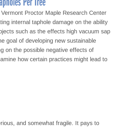
apholes Per Tree
of Vermont Proctor Maple Research Center
ing internal taphole damage on the ability
ubjects such as the effects high vacuum sap
the goal of developing new sustainable
g on the possible negative effects of
examine how certain practices might lead to
rious, and somewhat fragile. It pays to