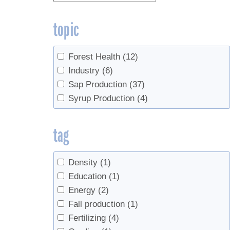
topic
Forest Health
(12)
Industry
(6)
Sap Production
(37)
Syrup Production
(4)
tag
Density
(1)
Education
(1)
Energy
(2)
Fall production
(1)
Fertilizing
(4)