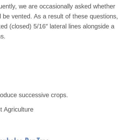
ently, we are occasionally asked whether
uld be vented. As a result of these questions,
 (closed) 5/16″ lateral lines alongside a
ns.
oduce successive crops.
t Agriculture