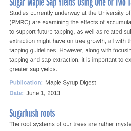
Sugar Maple Sap Yields Using One or Two T
Studies currently underway at the University 
(PMRC) are examining the effects of accumulat
to support future tapping, as well as related s
extraction might have on tree growth, all with 
tapping guidelines. However, along with focusin
tapping and sap extraction, it is important to 
greater sap yields.
Publication:
Maple Syrup Digest
Date:
June 1, 2013
Sugarbush roots
The root systems of our trees are rather myste