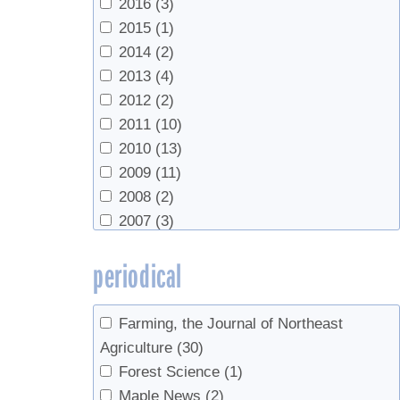
2016
(3)
2015
(1)
2014
(2)
2013
(4)
2012
(2)
2011
(10)
2010
(13)
2009
(11)
2008
(2)
2007
(3)
2006
(3)
periodical
2005
(1)
2004
(2)
2000
(1)
Farming, the Journal of Northeast
1995
(1)
Agriculture
(30)
Forest Science
(1)
Maple News
(2)