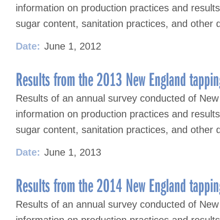
information on production practices and result
sugar content, sanitation practices, and other 
Date:
June 1, 2012
Results from the 2013 New England tappin
Results of an annual survey conducted of New
information on production practices and result
sugar content, sanitation practices, and other 
Date:
June 1, 2013
Results from the 2014 New England tappin
Results of an annual survey conducted of New