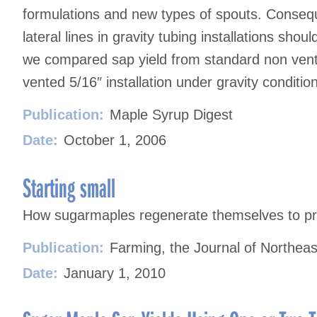
formulations and new types of spouts. Consequ
lateral lines in gravity tubing installations sho
we compared sap yield from standard non vented
vented 5/16″ installation under gravity conditio
Publication:
Maple Syrup Digest
Date:
October 1, 2006
Starting small
How sugarmaples regenerate themselves to pr
Publication:
Farming, the Journal of Northeas
Date:
January 1, 2010