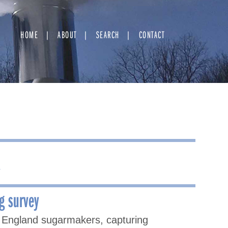
HOME
ABOUT
SEARCH
CONTACT
⇢
g survey
 England sugarmakers, capturing