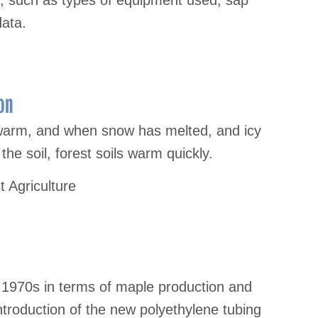
s, such as types of equipment used, sap
data.
on
 warm, and when snow has melted, and icy
he soil, forest soils warm quickly.
t Agriculture
 1970s in terms of maple production and
troduction of the new polyethylene tubing