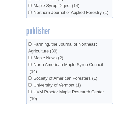
Maple Syrup Digest
(14)
Northern Journal of Applied Forestry
(1)
publisher
Farming, the Journal of Northeast
Agriculture
(30)
Maple News
(2)
North American Maple Syrup Council
(14)
Society of American Foresters
(1)
University of Vermont
(1)
UVM Proctor Maple Research Center
(10)