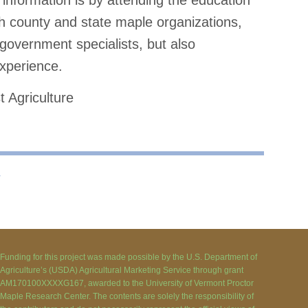
information is by attending the education
h county and state maple organizations,
 government specialists, but also
xperience.
t Agriculture
⇢
Funding for this project was made possible by the U.S. Department of
Agriculture’s (USDA) Agricultural Marketing Service through grant
AM170100XXXXG167, awarded to the University of Vermont Proctor
Maple Research Center. The contents are solely the responsibility of