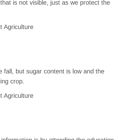
that is not visible, just as we protect the
t Agriculture
fall, but sugar content is low and the
ring crop.
t Agriculture