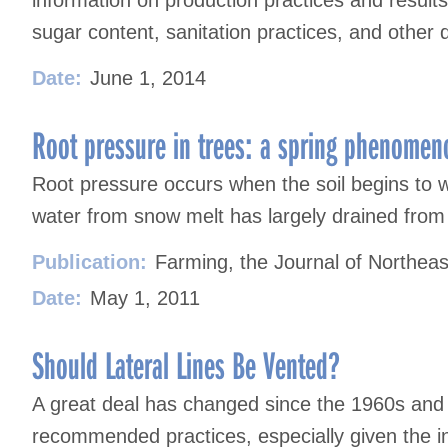
information on production practices and result
sugar content, sanitation practices, and other 
Date:
June 1, 2014
Root pressure in trees: a spring phenomen
Root pressure occurs when the soil begins to
water from snow melt has largely drained from t
Publication:
Farming, the Journal of Northeas
Date:
May 1, 2011
Should Lateral Lines Be Vented?
A great deal has changed since the 1960s and
recommended practices, especially given the in