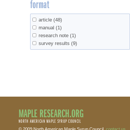
format
article
(48)
manual
(1)
research note
(1)
survey results
(9)
MAPLE RESEARCH.ORG
NORTH AMERICAN MAPLE SYRUP COUNCIL
© 2009 North American Maple Syrup Council,
contact us