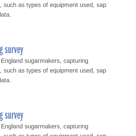
s, such as types of equipment used, sap
data.
g survey
 England sugarmakers, capturing
s, such as types of equipment used, sap
data.
g survey
 England sugarmakers, capturing