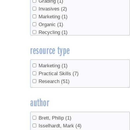
Grading
(1)
Invasives
(2)
Marketing
(1)
Organic
(1)
Recycling
(1)
Red maple
(2)
resource type
Research methods
(1)
roots
(1)
sanitation
(1)
Marketing
(1)
Sap flow
(2)
Practical Skills
(7)
Sap prices
(1)
Research
(51)
Sap sugar concentration
(1)
Sap Yield
(14)
author
sugar content
(1)
Sugarhouse management
(1)
Brett, Philip
(1)
syrup yield
(12)
Isselhardt, Mark
(4)
taphole healing
(1)