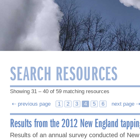
SEARCH RESOURCES
Showing 31 – 40 of 59 matching resources
Posts
⇠ previous page
1
2
3
4
5
6
next page 
navigation
Results from the 2012 New England tappin
Results of an annual survey conducted of New