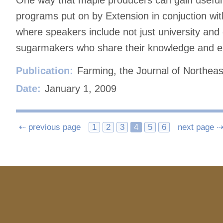
One way that maple producers can gain useful 
programs put on by Extension in conjuction wit
where speakers include not just university and
sugarmakers who share their knowledge and e
Publication:
Farming, the Journal of Northeas
Date:
January 1, 2009
Posts
⇠ previous page
1
2
3
4
5
6
next page 
navigation