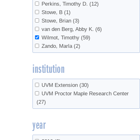
Perkins, Timothy D.
(12)
Tapping
(13)
Stowe, B
(1)
Taps
(1)
Stowe, Brian
(3)
timing
(1)
van den Berg, Abby K.
(6)
Tree growth
(2)
Wilmot, Timothy
(59)
Tree health
(5)
Zando, Marla
(2)
Tree identification
(1)
Tree regeneration
(1)
institution
Tubing
(6)
Vacuum
(7)
waste
(1)
UVM Extension
(30)
Weather
(1)
UVM Proctor Maple Research Center
(27)
year