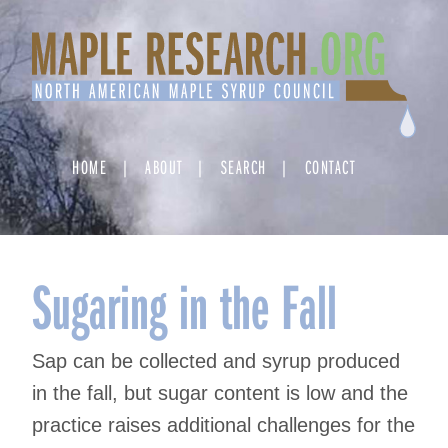
Skip
to
content
HOME
ABOUT
SEARCH
CONTACT
Sugaring in the Fall
Sap can be collected and syrup produced
in the fall, but sugar content is low and the
practice raises additional challenges for the