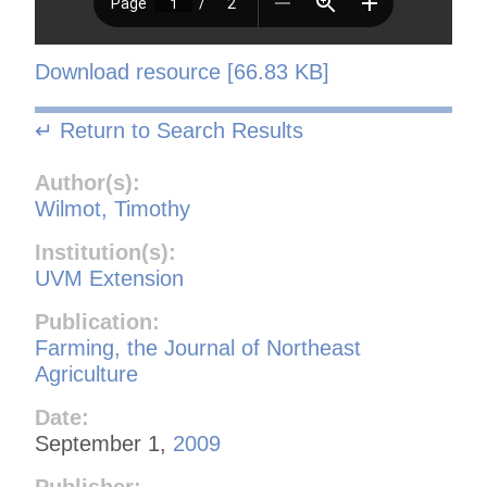
Download resource [66.83 KB]
↵ Return to Search Results
Author(s):
Wilmot, Timothy
Institution(s):
UVM Extension
Publication:
Farming, the Journal of Northeast
Agriculture
Date:
September 1,
2009
Publisher: