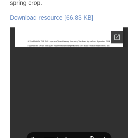
spring crop.
Download resource [66.83 KB]