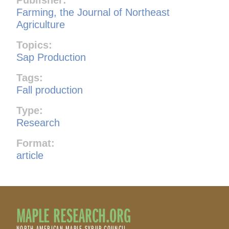
Farming, the Journal of Northeast
Agriculture
Topics:
Sap Production
Tags:
Fall production
Type:
Research
Format:
article
MAPLE RESEARCH.ORG
NORTH AMERICAN MAPLE SYRUP COUNCIL