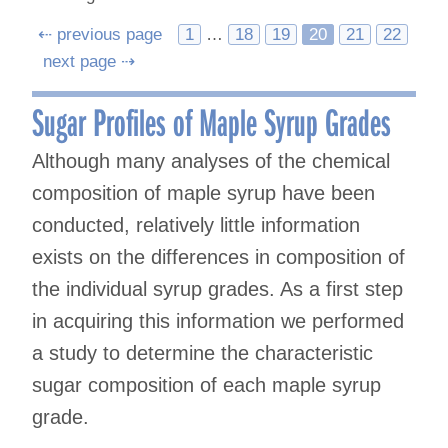
Posts
⇠ previous page
1
…
18
19
20
21
22
next page ⇢
navigation
Sugar Profiles of Maple Syrup Grades
Although many analyses of the chemical
composition of maple syrup have been
conducted, relatively little information
exists on the differences in composition of
the individual syrup grades. As a first step
in acquiring this information we performed
a study to determine the characteristic
sugar composition of each maple syrup
grade.