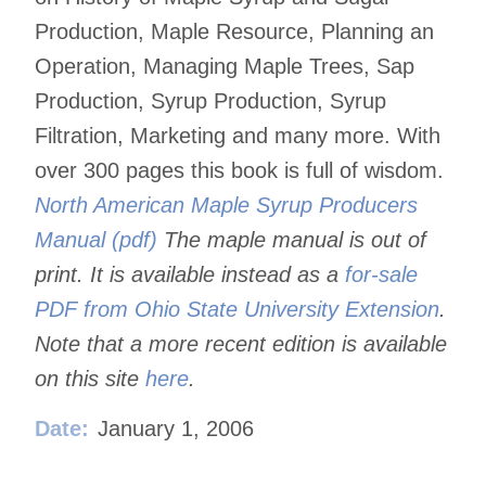
Production, Maple Resource, Planning an
Operation, Managing Maple Trees, Sap
Production, Syrup Production, Syrup
Filtration, Marketing and many more. With
over 300 pages this book is full of wisdom.
North American Maple Syrup Producers
Manual (pdf)
The maple manual is out of
print. It is available instead as a
for-sale
PDF from Ohio State University Extension
.
Note that a more recent edition is available
on this site
here
.
Date:
January 1, 2006