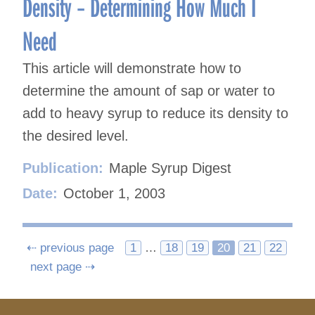
Density – Determining How Much I
Need
This article will demonstrate how to
determine the amount of sap or water to
add to heavy syrup to reduce its density to
the desired level.
Publication:
Maple Syrup Digest
Date:
October 1, 2003
Posts
⇠ previous page
1
…
18
19
20
21
22
next page ⇢
navigation