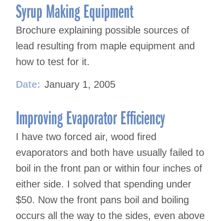
Syrup Making Equipment
Brochure explaining possible sources of
lead resulting from maple equipment and
how to test for it.
Date:
January 1, 2005
Improving Evaporator Efficiency
I have two forced air, wood fired
evaporators and both have usually failed to
boil in the front pan or within four inches of
either side. I solved that spending under
$50. Now the front pans boil and boiling
occurs all the way to the sides, even above