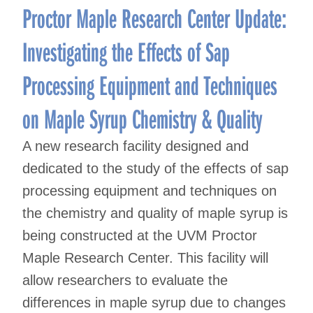
Proctor Maple Research Center Update:
Investigating the Effects of Sap
Processing Equipment and Techniques
on Maple Syrup Chemistry & Quality
A new research facility designed and
dedicated to the study of the effects of sap
processing equipment and techniques on
the chemistry and quality of maple syrup is
being constructed at the UVM Proctor
Maple Research Center. This facility will
allow researchers to evaluate the
differences in maple syrup due to changes