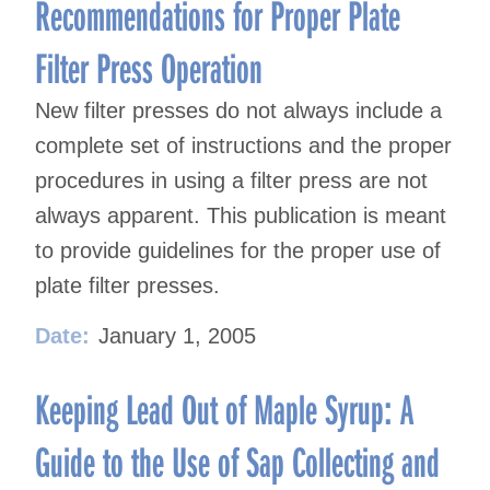
Recommendations for Proper Plate
Filter Press Operation
New filter presses do not always include a
complete set of instructions and the proper
procedures in using a filter press are not
always apparent. This publication is meant
to provide guidelines for the proper use of
plate filter presses.
Date:
January 1, 2005
Keeping Lead Out of Maple Syrup: A
Guide to the Use of Sap Collecting and