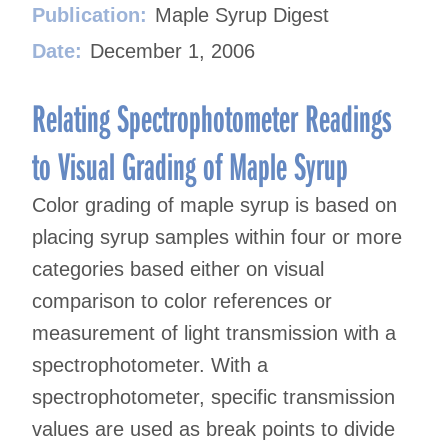
Publication:
Maple Syrup Digest
Date:
December 1, 2006
Relating Spectrophotometer Readings
to Visual Grading of Maple Syrup
Color grading of maple syrup is based on
placing syrup samples within four or more
categories based either on visual
comparison to color references or
measurement of light transmission with a
spectrophotometer. With a
spectrophotometer, specific transmission
values are used as break points to divide