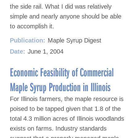
the side rail. What I did was relatively
simple and nearly anyone should be able
to accomplish it.
Publication:
Maple Syrup Digest
Date:
June 1, 2004
Economic Feasibility of Commercial
Maple Syrup Production in Illinois
For Illinois farmers, the maple resource is
poised to be tapped given that 1.8 of the
total 4.3 million acres of Illinois woodlands
exists on farms. Industry standards