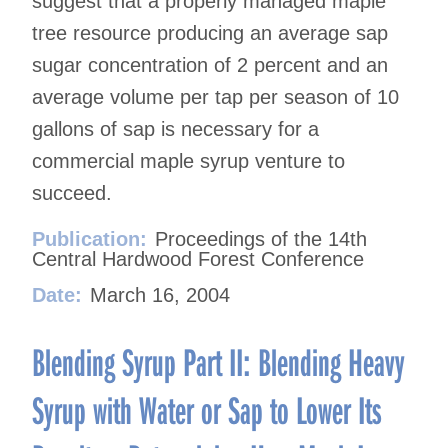
suggest that a properly managed maple
tree resource producing an average sap
sugar concentration of 2 percent and an
average volume per tap per season of 10
gallons of sap is necessary for a
commercial maple syrup venture to
succeed.
Publication:
Proceedings of the 14th
Central Hardwood Forest Conference
Date:
March 16, 2004
Blending Syrup Part II: Blending Heavy
Syrup with Water or Sap to Lower Its