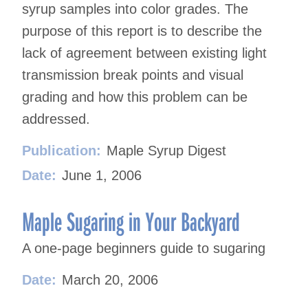
syrup samples into color grades. The
purpose of this report is to describe the
lack of agreement between existing light
transmission break points and visual
grading and how this problem can be
addressed.
Publication:
Maple Syrup Digest
Date:
June 1, 2006
Maple Sugaring in Your Backyard
A one-page beginners guide to sugaring
Date:
March 20, 2006