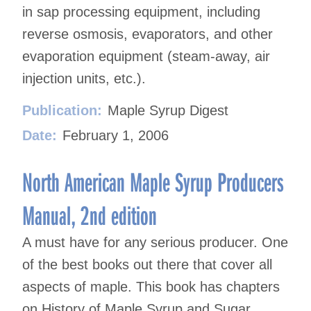
in sap processing equipment, including
reverse osmosis, evaporators, and other
evaporation equipment (steam-away, air
injection units, etc.).
Publication:
Maple Syrup Digest
Date:
February 1, 2006
North American Maple Syrup Producers
Manual, 2nd edition
A must have for any serious producer. One
of the best books out there that cover all
aspects of maple. This book has chapters
on History of Maple Syrup and Sugar