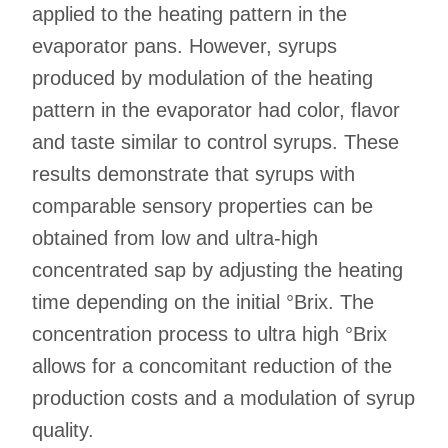
applied to the heating pattern in the
evaporator pans. However, syrups
produced by modulation of the heating
pattern in the evaporator had color, flavor
and taste similar to control syrups. These
results demonstrate that syrups with
comparable sensory properties can be
obtained from low and ultra-high
concentrated sap by adjusting the heating
time depending on the initial °Brix. The
concentration process to ultra high °Brix
allows for a concomitant reduction of the
production costs and a modulation of syrup
quality.