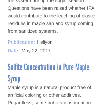
the system during the sugar season.
Questions have been raised whether IPA
would contribute to the leaching of plastic
residues in maple sap and syrup coming
from sanitized systems.
Publication:
Heliyon
Date:
May 22, 2017
Sulfite Concentration in Pure Maple
Syrup
Maple syrup is a natural product free of
artificial coloring or other additives.
Regardless, some publications mention