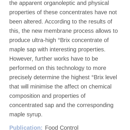
the apparent organoleptic and physical
properties of these concentrates have not
been altered. According to the results of
this, the new membrane process allows to
produce ultra-high °Brix concentrate of
maple sap with interesting properties.
However, further works have to be
performed on this technology to more
precisely determine the highest °Brix level
that will minimise the affect on chemical
composition and properties of
concentrated sap and the corresponding
maple syrup.
Publication:
Food Control