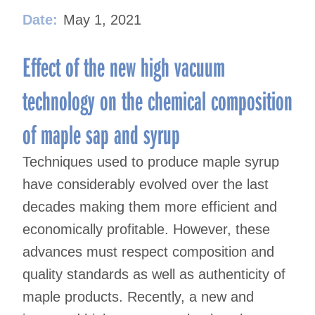
Date:
May 1, 2021
Effect of the new high vacuum
technology on the chemical composition
of maple sap and syrup
Techniques used to produce maple syrup
have considerably evolved over the last
decades making them more efficient and
economically profitable. However, these
advances must respect composition and
quality standards as well as authenticity of
maple products. Recently, a new and