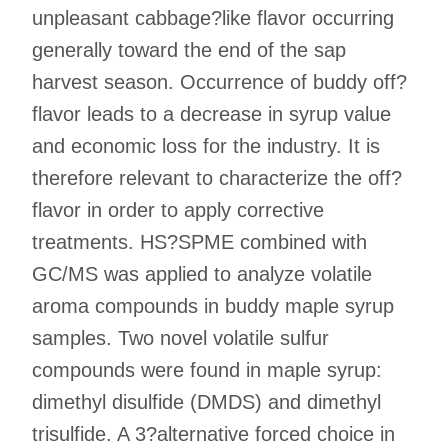
unpleasant cabbage?like flavor occurring
generally toward the end of the sap
harvest season. Occurrence of buddy off?
flavor leads to a decrease in syrup value
and economic loss for the industry. It is
therefore relevant to characterize the off?
flavor in order to apply corrective
treatments. HS?SPME combined with
GC/MS was applied to analyze volatile
aroma compounds in buddy maple syrup
samples. Two novel volatile sulfur
compounds were found in maple syrup:
dimethyl disulfide (DMDS) and dimethyl
trisulfide. A 3?alternative forced choice in