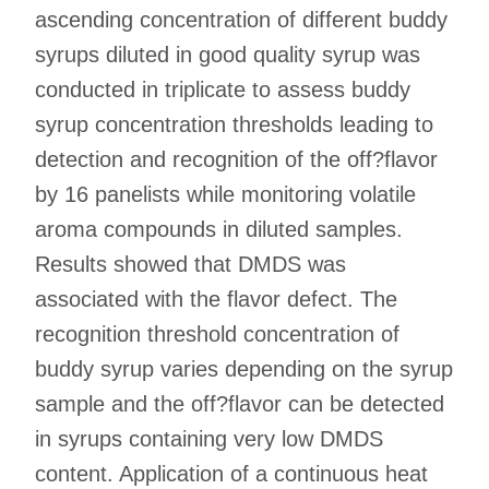
ascending concentration of different buddy
syrups diluted in good quality syrup was
conducted in triplicate to assess buddy
syrup concentration thresholds leading to
detection and recognition of the off?flavor
by 16 panelists while monitoring volatile
aroma compounds in diluted samples.
Results showed that DMDS was
associated with the flavor defect. The
recognition threshold concentration of
buddy syrup varies depending on the syrup
sample and the off?flavor can be detected
in syrups containing very low DMDS
content. Application of a continuous heat