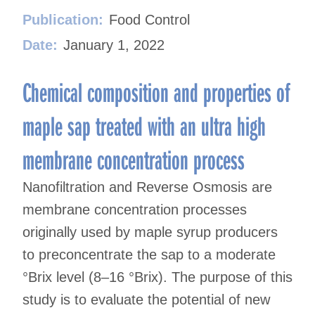
Publication:
Food Control
Date:
January 1, 2022
Chemical composition and properties of
maple sap treated with an ultra high
membrane concentration process
Nanofiltration and Reverse Osmosis are
membrane concentration processes
originally used by maple syrup producers
to preconcentrate the sap to a moderate
°Brix level (8–16 °Brix). The purpose of this
study is to evaluate the potential of new