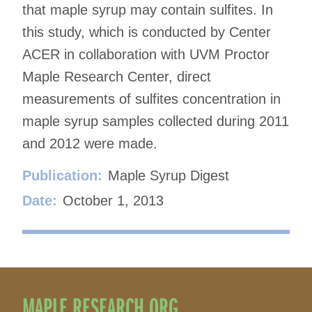
that maple syrup may contain sulfites. In
this study, which is conducted by Center
ACER in collaboration with UVM Proctor
Maple Research Center, direct
measurements of sulfites concentration in
maple syrup samples collected during 2011
and 2012 were made.
Publication:
Maple Syrup Digest
Date:
October 1, 2013
MAPLE RESEARCH.ORG