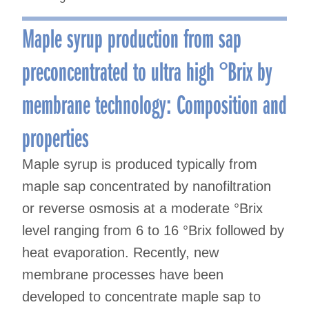
Maple syrup production from sap
preconcentrated to ultra high °Brix by
membrane technology: Composition and
properties
Maple syrup is produced typically from
maple sap concentrated by nanofiltration
or reverse osmosis at a moderate °Brix
level ranging from 6 to 16 °Brix followed by
heat evaporation. Recently, new
membrane processes have been
developed to concentrate maple sap to