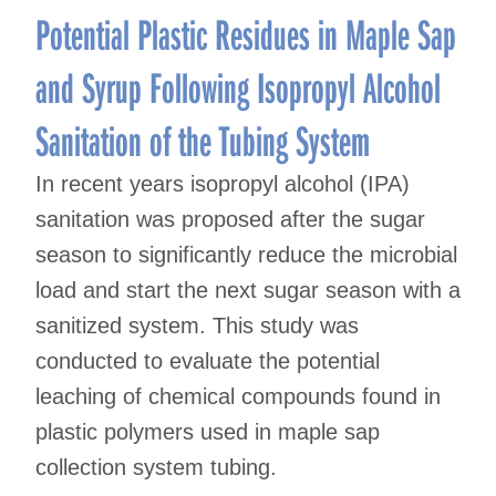
Potential Plastic Residues in Maple Sap
and Syrup Following Isopropyl Alcohol
Sanitation of the Tubing System
In recent years isopropyl alcohol (IPA)
sanitation was proposed after the sugar
season to significantly reduce the microbial
load and start the next sugar season with a
sanitized system. This study was
conducted to evaluate the potential
leaching of chemical compounds found in
plastic polymers used in maple sap
collection system tubing.