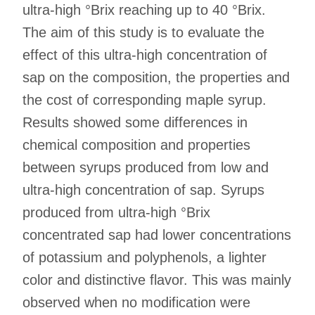
ultra-high °Brix reaching up to 40 °Brix.
The aim of this study is to evaluate the
effect of this ultra-high concentration of
sap on the composition, the properties and
the cost of corresponding maple syrup.
Results showed some differences in
chemical composition and properties
between syrups produced from low and
ultra-high concentration of sap. Syrups
produced from ultra-high °Brix
concentrated sap had lower concentrations
of potassium and polyphenols, a lighter
color and distinctive flavor. This was mainly
observed when no modification were