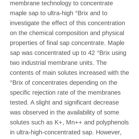
membrane technology to concentrate
maple sap to ultra-high °Brix and to
investigate the effect of this concentration
on the chemical composition and physical
properties of final sap concentrate. Maple
sap was concentrated up to 42 °Brix using
two industrial membrane units. The
contents of main solutes increased with the
°Brix of concentrates depending on the
specific rejection rate of the membranes
tested. A slight and significant decrease
was observed in the availability of some
solutes such as K+, Mn++ and polyphenols
in ultra-high-concentrated sap. However,