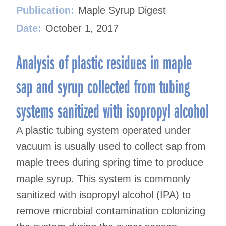
Publication:
Maple Syrup Digest
Date:
October 1, 2017
Analysis of plastic residues in maple
sap and syrup collected from tubing
systems sanitized with isopropyl alcohol
A plastic tubing system operated under
vacuum is usually used to collect sap from
maple trees during spring time to produce
maple syrup. This system is commonly
sanitized with isopropyl alcohol (IPA) to
remove microbial contamination colonizing