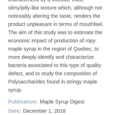
slimy/jelly-like texture which, although not
noticeably altering the taste, renders the
product unpleasant in terms of mouthfeel.
The aim of this study was to estimate the
economic impact of production of ropy
maple syrup in the region of Quebec, to
more deeply identify and characterize
bacteria associated to this type of quality
defect, and to study the composition of
Polysaccharides found in stringy maple
syrup.
Publication:
Maple Syrup Digest
Date:
December 1, 2018