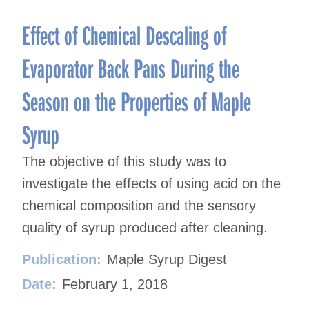
Effect of Chemical Descaling of
Evaporator Back Pans During the
Season on the Properties of Maple
Syrup
The objective of this study was to
investigate the effects of using acid on the
chemical composition and the sensory
quality of syrup produced after cleaning.
Publication:
Maple Syrup Digest
Date:
February 1, 2018