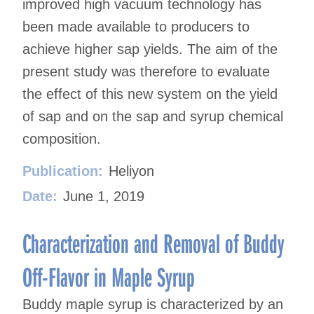
improved high vacuum technology has
been made available to producers to
achieve higher sap yields. The aim of the
present study was therefore to evaluate
the effect of this new system on the yield
of sap and on the sap and syrup chemical
composition.
Publication:
Heliyon
Date:
June 1, 2019
Characterization and Removal of Buddy
Off-Flavor in Maple Syrup
Buddy maple syrup is characterized by an