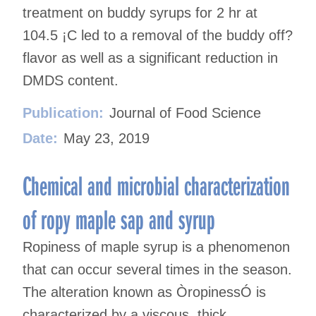
treatment on buddy syrups for 2 hr at
104.5 ¡C led to a removal of the buddy off?
flavor as well as a significant reduction in
DMDS content.
Publication:
Journal of Food Science
Date:
May 23, 2019
Chemical and microbial characterization
of ropy maple sap and syrup
Ropiness of maple syrup is a phenomenon
that can occur several times in the season.
The alteration known as ÒropinessÓ is
characterized by a viscous, thick,