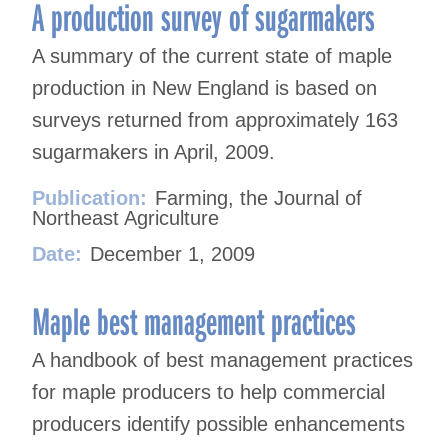
navigation
A production survey of sugarmakers
A summary of the current state of maple
production in New England is based on
surveys returned from approximately 163
sugarmakers in April, 2009.
Publication:
Farming, the Journal of
Northeast Agriculture
Date:
December 1, 2009
Maple best management practices
A handbook of best management practices
for maple producers to help commercial
producers identify possible enhancements