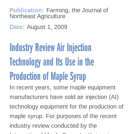
Publication:
Farming, the Journal of
Northeast Agriculture
Date:
August 1, 2009
Industry Review Air Injection
Technology and Its Use in the
Production of Maple Syrup
In recent years, some maple equipment
manufacturers have sold air injection (AI)
technology equipment for the production of
maple syrup. For purposes of the recent
industry review conducted by the