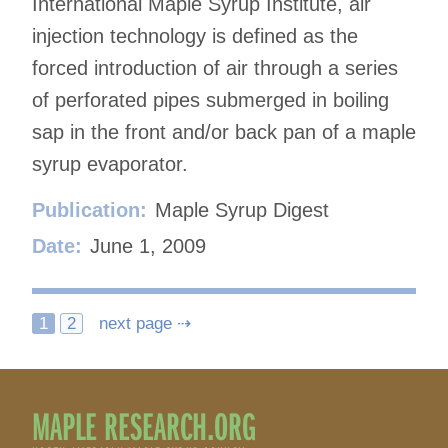
International Maple Syrup Institute, air
injection technology is defined as the
forced introduction of air through a series
of perforated pipes submerged in boiling
sap in the front and/or back pan of a maple
syrup evaporator.
Publication:
Maple Syrup Digest
Date:
June 1, 2009
Posts
1
2
next page ⇢
navigation
MAPLE RESEARCH.ORG