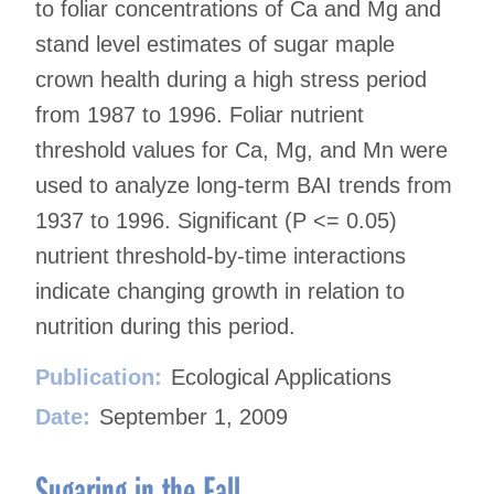
to foliar concentrations of Ca and Mg and
stand level estimates of sugar maple
crown health during a high stress period
from 1987 to 1996. Foliar nutrient
threshold values for Ca, Mg, and Mn were
used to analyze long-term BAI trends from
1937 to 1996. Significant (P <= 0.05)
nutrient threshold-by-time interactions
indicate changing growth in relation to
nutrition during this period.
Publication:
Ecological Applications
Date:
September 1, 2009
Sugaring in the Fall