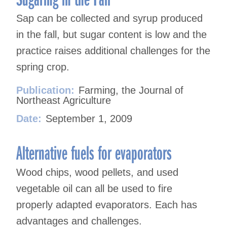
Sap can be collected and syrup produced
in the fall, but sugar content is low and the
practice raises additional challenges for the
spring crop.
Publication:
Farming, the Journal of
Northeast Agriculture
Date:
September 1, 2009
Alternative fuels for evaporators
Wood chips, wood pellets, and used
vegetable oil can all be used to fire
properly adapted evaporators. Each has
advantages and challenges.