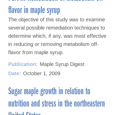
flavor in maple syrup
The objective of this study was to examine
several possible remediation techniques to
determine which, if any, was most effective
in reducing or removing metabolism off-
flavor from maple syrup.
Publication:
Maple Syrup Digest
Date:
October 1, 2009
Sugar maple growth in relation to
nutrition and stress in the northeastern