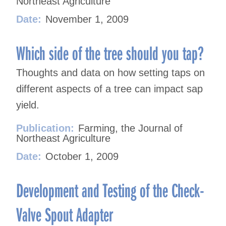
Northeast Agriculture
Date:
November 1, 2009
Which side of the tree should you tap?
Thoughts and data on how setting taps on
different aspects of a tree can impact sap
yield.
Publication:
Farming, the Journal of
Northeast Agriculture
Date:
October 1, 2009
Development and Testing of the Check-
Valve Spout Adapter