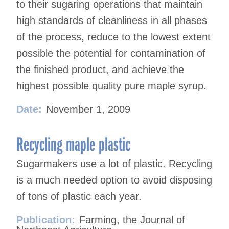
to their sugaring operations that maintain
high standards of cleanliness in all phases
of the process, reduce to the lowest extent
possible the potential for contamination of
the finished product, and achieve the
highest possible quality pure maple syrup.
Date:
November 1, 2009
Recycling maple plastic
Sugarmakers use a lot of plastic. Recycling
is a much needed option to avoid disposing
of tons of plastic each year.
Publication:
Farming, the Journal of