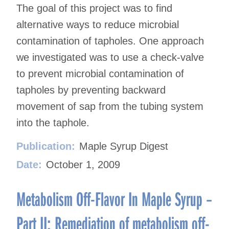
The goal of this project was to find
alternative ways to reduce microbial
contamination of tapholes. One approach
we investigated was to use a check-valve
to prevent microbial contamination of
tapholes by preventing backward
movement of sap from the tubing system
into the taphole.
Publication:
Maple Syrup Digest
Date:
October 1, 2009
Metabolism Off-Flavor In Maple Syrup –
Part II: Remediation of metabolism off-