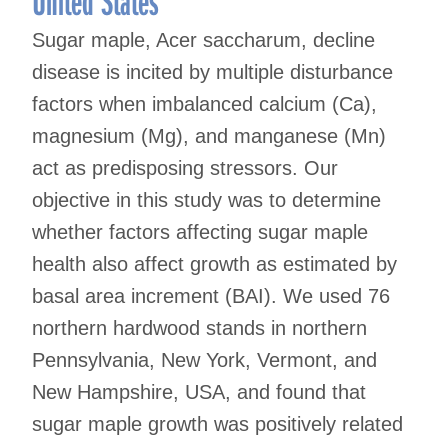
United States
Sugar maple, Acer saccharum, decline
disease is incited by multiple disturbance
factors when imbalanced calcium (Ca),
magnesium (Mg), and manganese (Mn)
act as predisposing stressors. Our
objective in this study was to determine
whether factors affecting sugar maple
health also affect growth as estimated by
basal area increment (BAI). We used 76
northern hardwood stands in northern
Pennsylvania, New York, Vermont, and
New Hampshire, USA, and found that
sugar maple growth was positively related