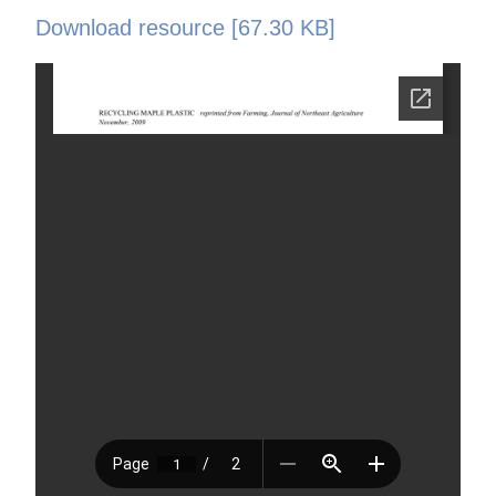
Download resource [67.30 KB]