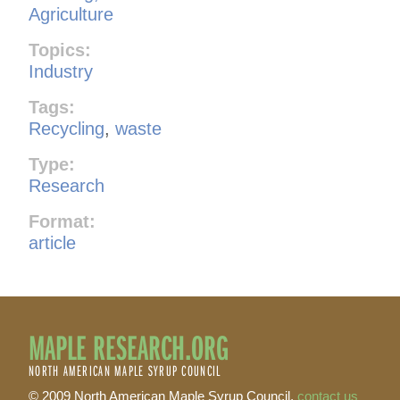
Agriculture
Topics:
Industry
Tags:
Recycling
,
waste
Type:
Research
Format:
article
MAPLE RESEARCH.ORG
NORTH AMERICAN MAPLE SYRUP COUNCIL
© 2009 North American Maple Syrup Council,
contact us