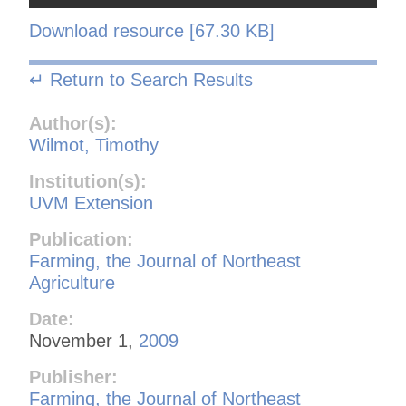
Download resource [67.30 KB]
↵ Return to Search Results
Author(s):
Wilmot, Timothy
Institution(s):
UVM Extension
Publication:
Farming, the Journal of Northeast
Agriculture
Date:
November 1,
2009
Publisher:
Farming, the Journal of Northeast