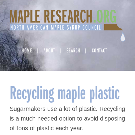
Skip
to
content
HOME
ABOUT
SEARCH
CONTACT
Recycling maple plastic
Sugarmakers use a lot of plastic. Recycling
is a much needed option to avoid disposing
of tons of plastic each year.