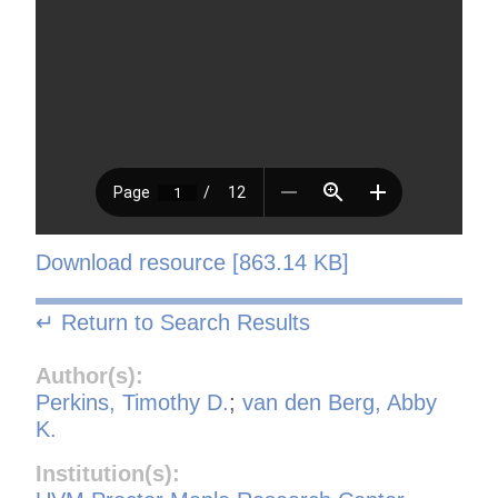
Download resource [863.14 KB]
↵ Return to Search Results
Author(s):
Perkins, Timothy D.
;
van den Berg, Abby
K.
Institution(s):