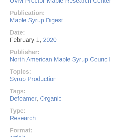
UVM Proctor Maple Research Center
Publication:
Maple Syrup Digest
Date:
February 1,
2020
Publisher:
North American Maple Syrup Council
Topics:
Syrup Production
Tags:
Defoamer
,
Organic
Type:
Research
Format: