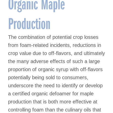
Organic Maple
Production
The combination of potential crop losses
from foam-related incidents, reductions in
crop value due to off-flavors, and ultimately
the many adverse effects of such a large
proportion of organic syrup with off-flavors
potentially being sold to consumers,
underscore the need to identify or develop
a certified organic defoamer for maple
production that is both more effective at
controlling foam than the culinary oils that