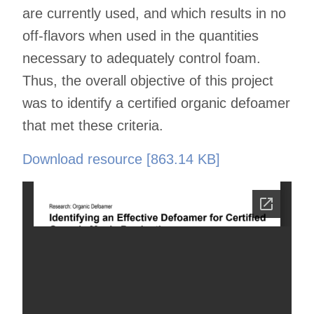
are currently used, and which results in no
off-flavors when used in the quantities
necessary to adequately control foam.
Thus, the overall objective of this project
was to identify a certified organic defoamer
that met these criteria.
Download resource [863.14 KB]