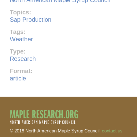
Topics:
Sap Production
Tags:
Weather
Type:
Research
Format:
article
MAPLE RESEARCH.ORG
NORTH AMERICAN MAPLE SYRUP COUNCIL
© 2018 North American Maple Syrup Council,
contact us