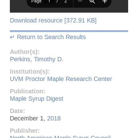
Download resource [372.91 KB]
↵ Return to Search Results
Author(s):
Perkins, Timothy D.
Institution(s):
UVM Proctor Maple Research Center
Publication:
Maple Syrup Digest
Date:
December 1,
2018
Publisher:
North American Maple Syrup Council