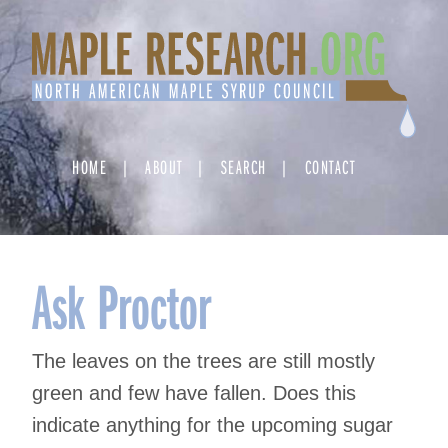
Skip
to
content
HOME
ABOUT
SEARCH
CONTACT
Ask Proctor
The leaves on the trees are still mostly
green and few have fallen. Does this
indicate anything for the upcoming sugar