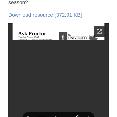
season?
Download resource [372.91 KB]