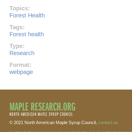
Topics:
Forest Health
Tags:
Forest health
Type:
Research
Format:
webpage
MAPLE RESEARCH.ORG
NORTH AMERICAN MAPLE SYRUP COUNCIL
© 2021 North American Maple Syrup Council,
contact us