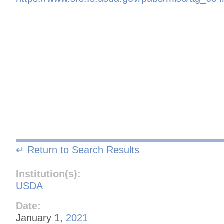
↵ Return to Search Results
Institution(s):
USDA
Date:
January 1,
2021