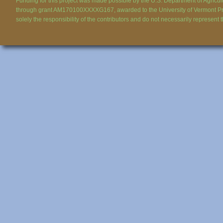
Funding for this project was made possible by the U.S. Department of Agricul
through grant AM170100XXXXG167, awarded to the University of Vermont Pr
solely the responsibility of the contributors and do not necessarily represent 