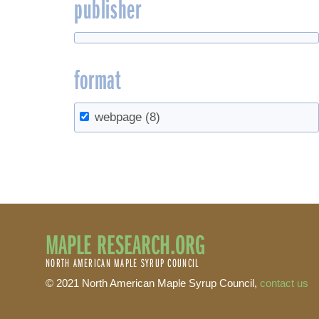
publisher
format
webpage
(8)
MAPLE RESEARCH.ORG
NORTH AMERICAN MAPLE SYRUP COUNCIL
© 2021 North American Maple Syrup Council,
contact us