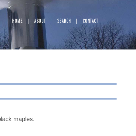
HOME
ABOUT
SEARCH
CONTACT
black maples.