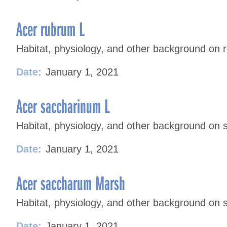
Acer rubrum L
Habitat, physiology, and other background on 
Date:
January 1, 2021
Acer saccharinum L
Habitat, physiology, and other background on s
Date:
January 1, 2021
Acer saccharum Marsh
Habitat, physiology, and other background on 
Date:
January 1, 2021