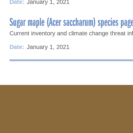
Date:
January 1, 2021
Sugar maple (Acer saccharum) species pag
Current inventory and climate change threat in
Date:
January 1, 2021