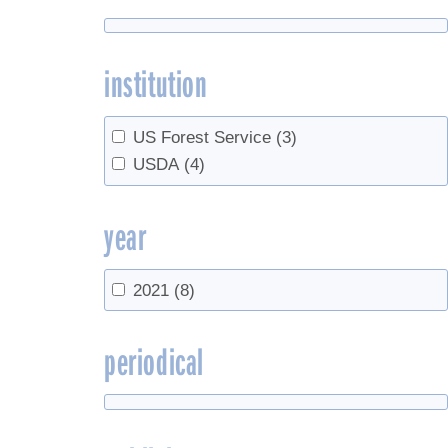
institution
US Forest Service
(3)
USDA
(4)
year
2021
(8)
periodical