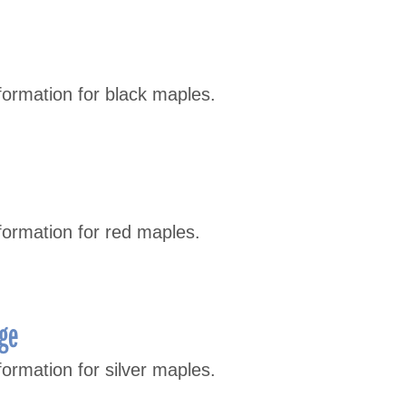
formation for black maples.
formation for red maples.
age
ormation for silver maples.