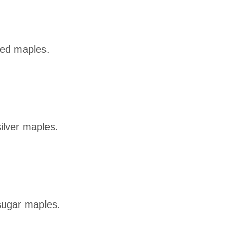
red maples.
ilver maples.
sugar maples.