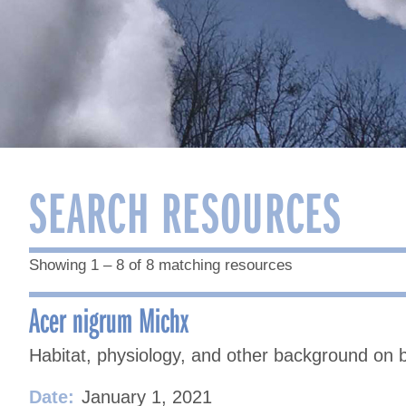
SEARCH RESOURCES
Showing 1 – 8 of 8 matching resources
Acer nigrum Michx
Habitat, physiology, and other background on 
Date:
January 1, 2021