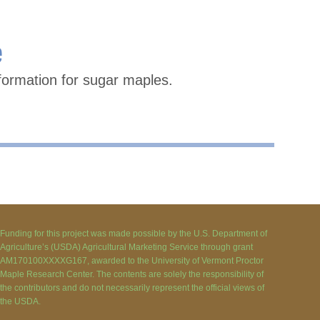
e
formation for sugar maples.
Funding for this project was made possible by the U.S. Department of
Agriculture’s (USDA) Agricultural Marketing Service through grant
AM170100XXXXG167, awarded to the University of Vermont Proctor
Maple Research Center. The contents are solely the responsibility of
the contributors and do not necessarily represent the official views of
the USDA.