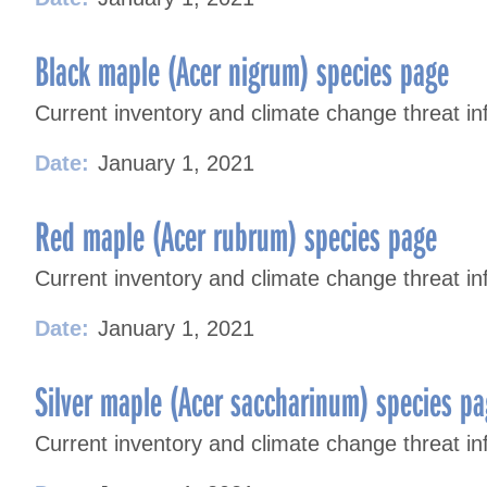
Black maple (Acer nigrum) species page
Current inventory and climate change threat in
Date:
January 1, 2021
Red maple (Acer rubrum) species page
Current inventory and climate change threat in
Date:
January 1, 2021
Silver maple (Acer saccharinum) species p
Current inventory and climate change threat inf