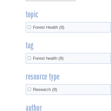
topic
Forest Health
(8)
tag
Forest health
(8)
resource type
Research
(8)
author