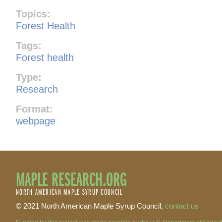
Topics:
Forest Health
Tags:
Forest health
Type:
Research
Format:
webpage
MAPLE RESEARCH.ORG
NORTH AMERICAN MAPLE SYRUP COUNCIL
© 2021 North American Maple Syrup Council,
contact us