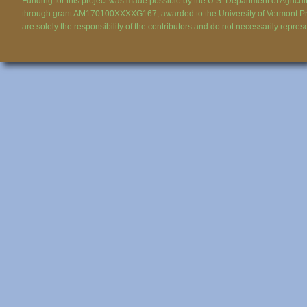
Funding for this project was made possible by the U.S. Department of Agricul
through grant AM170100XXXXG167, awarded to the University of Vermont Pr
are solely the responsibility of the contributors and do not necessarily repres