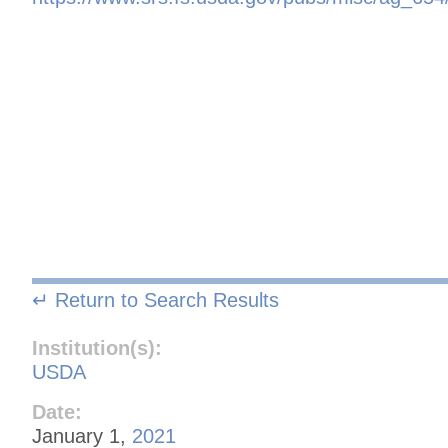
↵ Return to Search Results
Institution(s):
USDA
Date:
January 1,
2021