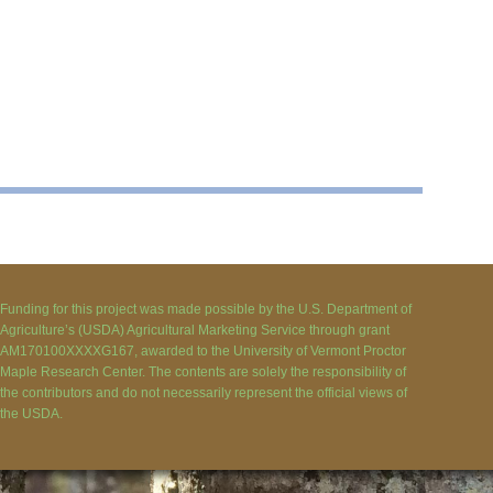
Funding for this project was made possible by the U.S. Department of
Agriculture’s (USDA) Agricultural Marketing Service through grant
AM170100XXXXG167, awarded to the University of Vermont Proctor
Maple Research Center. The contents are solely the responsibility of
the contributors and do not necessarily represent the official views of
the USDA.