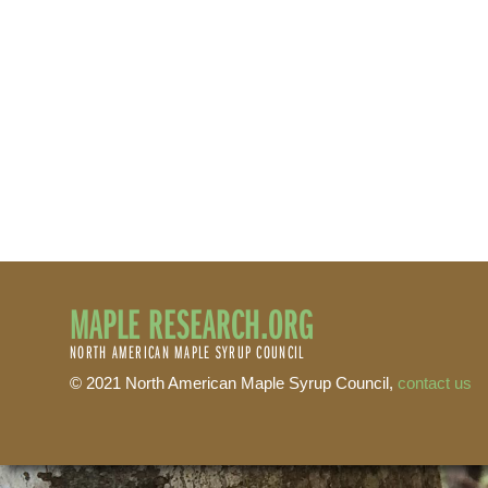
MAPLE RESEARCH.ORG
NORTH AMERICAN MAPLE SYRUP COUNCIL
© 2021 North American Maple Syrup Council,
contact us