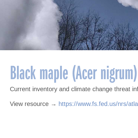
Black maple (Acer nigrum)
Current inventory and climate change threat in
View resource →
https://www.fs.fed.us/nrs/atl