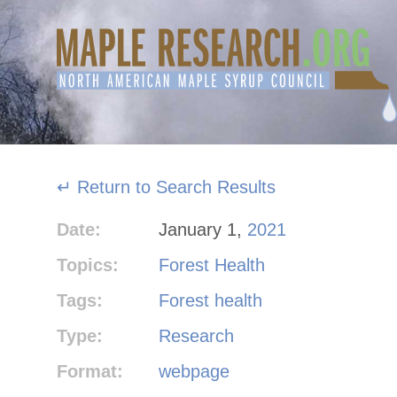
Skip
to
content
↵ Return to Search Results
Date:
January 1,
2021
Topics:
Forest Health
Tags:
Forest health
Type:
Research
Format:
webpage