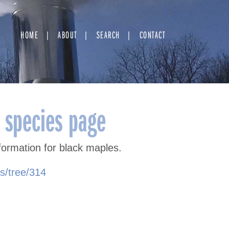
HOME
ABOUT
SEARCH
CONTACT
 species page
formation for black maples.
as/tree/314