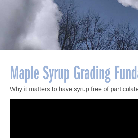
Maple Syrup Grading Funda
Why it matters to have syrup free of particulates