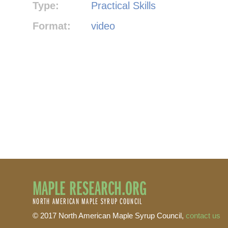
Type:
Practical Skills
Format:
video
MAPLE RESEARCH.ORG
NORTH AMERICAN MAPLE SYRUP COUNCIL
© 2017 North American Maple Syrup Council,
contact us