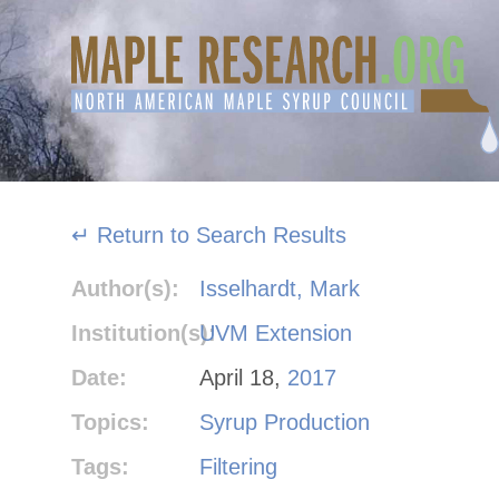
Skip
to
content
↵ Return to Search Results
Author(s):
Isselhardt, Mark
Institution(s):
UVM Extension
Date:
April 18,
2017
Topics:
Syrup Production
Tags:
Filtering