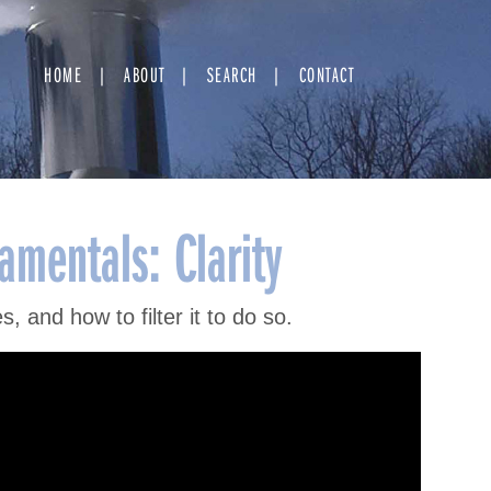
HOME
ABOUT
SEARCH
CONTACT
mentals: Clarity
, and how to filter it to do so.