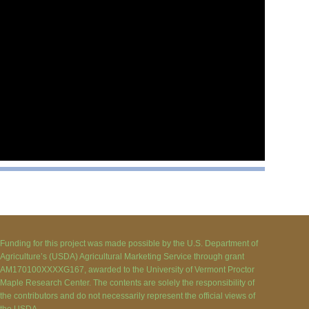
Funding for this project was made possible by the U.S. Department of
Agriculture’s (USDA) Agricultural Marketing Service through grant
AM170100XXXXG167, awarded to the University of Vermont Proctor
Maple Research Center. The contents are solely the responsibility of
the contributors and do not necessarily represent the official views of
the USDA.