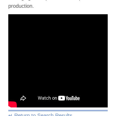
production.
↵ Return to Search Results