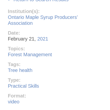
Institution(s):
Ontario Maple Syrup Producers'
Association
Date:
February 21,
2021
Topics:
Forest Management
Tags:
Tree health
Type:
Practical Skills
Format:
video