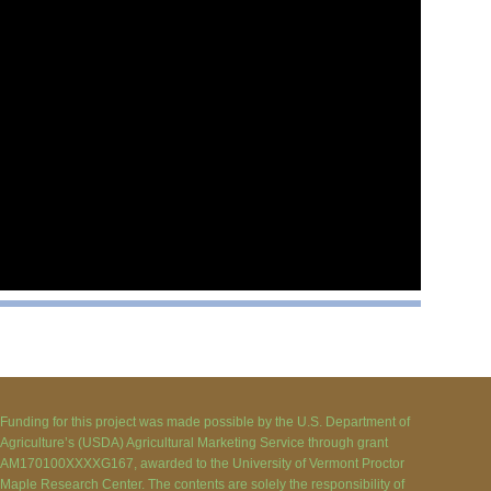
Funding for this project was made possible by the U.S. Department of
Agriculture’s (USDA) Agricultural Marketing Service through grant
AM170100XXXXG167, awarded to the University of Vermont Proctor
Maple Research Center. The contents are solely the responsibility of