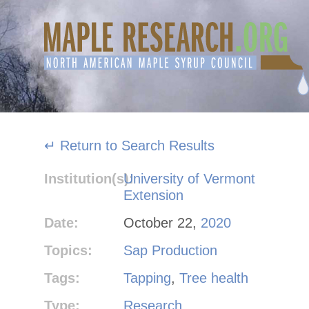
Skip
to
content
↵ Return to Search Results
Institution(s):
University of Vermont
Extension
Date:
October 22,
2020
Topics:
Sap Production
Tags:
Tapping
,
Tree health
Type:
Research