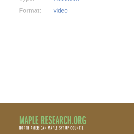
Format:
video
MAPLE RESEARCH.ORG
NORTH AMERICAN MAPLE SYRUP COUNCIL