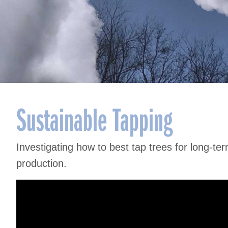
Sustainable Tapping
Investigating how to best tap trees for long-te
production.