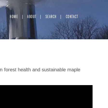
HOME
ABOUT
SEARCH
CONTACT
rm forest health and sustainable maple