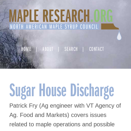
Skip
to
content
HOME
ABOUT
SEARCH
CONTACT
Sugar House Discharge
Patrick Fry (Ag engineer with VT Agency of
Ag. Food and Markets) covers issues
related to maple operations and possible