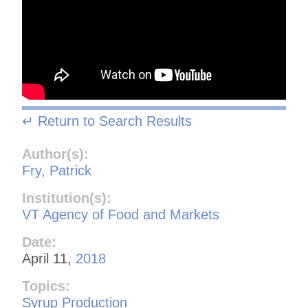
↵ Return to Search Results
Author(s):
Fry, Patrick
Institution(s):
VT Agency of Food and Markets
Date:
April 11,
2018
Topics:
Syrup Production