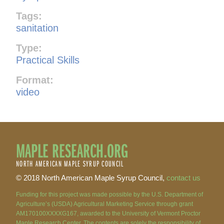
Tags:
sanitation
Type:
Practical Skills
Format:
video
MAPLE RESEARCH.ORG
NORTH AMERICAN MAPLE SYRUP COUNCIL
© 2018 North American Maple Syrup Council,
contact us
Funding for this project was made possible by the U.S. Department of
Agriculture’s (USDA) Agricultural Marketing Service through grant
AM170100XXXXG167, awarded to the University of Vermont Proctor
Maple Research Center. The contents are solely the responsibility of