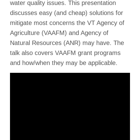
water quality issues. This presentation
discusses easy (and cheap) solutions for
mitigate most concerns the VT Agency of
Agriculture (VAAFM) and Agency of
Natural Resources (ANR) may have. The
talk also covers VAAFM grant programs
and how/when they may be applicable.