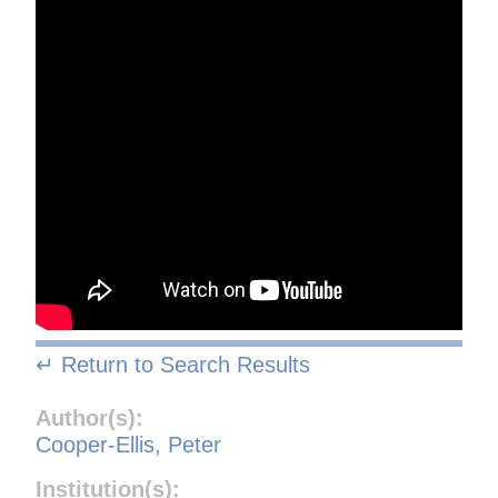
↵ Return to Search Results
Author(s):
Cooper-Ellis, Peter
Institution(s):