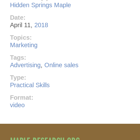
Hidden Springs Maple
Date:
April 11,
2018
Topics:
Marketing
Tags:
Advertising
,
Online sales
Type:
Practical Skills
Format:
video