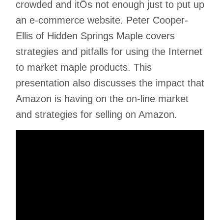
crowded and itÕs not enough just to put up
an e-commerce website. Peter Cooper-
Ellis of Hidden Springs Maple covers
strategies and pitfalls for using the Internet
to market maple products. This
presentation also discusses the impact that
Amazon is having on the on-line market
and strategies for selling on Amazon.