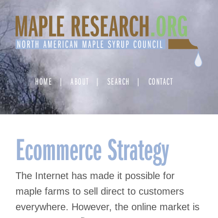
Skip
to
content
HOME
ABOUT
SEARCH
CONTACT
Ecommerce Strategy
The Internet has made it possible for
maple farms to sell direct to customers
everywhere. However, the online market is