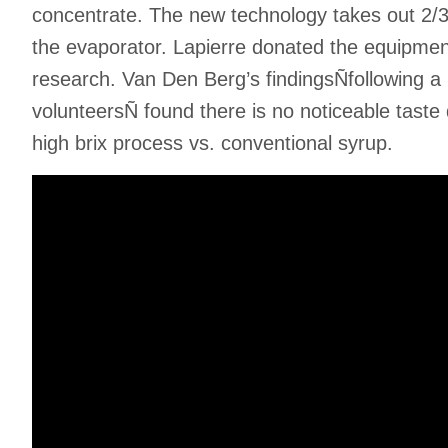
concentrate. The new technology takes out 2/3r
the evaporator. Lapierre donated the equipment
research. Van Den Berg’s findingsÑfollowing a bl
volunteersÑ found there is no noticeable taste
high brix process vs. conventional syrup.