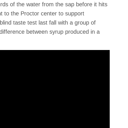
ds of the water from the sap before it hits
 to the Proctor center to support
ind taste test last fall with a group of
 difference between syrup produced in a