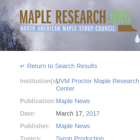
Skip
to
content
↵ Return to Search Results
Institution(s):
UVM Proctor Maple Research
Center
Publication:
Maple News
Date:
March 17,
2017
Publisher:
Maple News
Topics:
Syrup Production