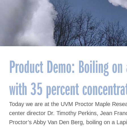
Product Demo: Boiling on a
with 35 percent concentra
Today we are at the UVM Proctor Maple Researc
center director Dr. Timothy Perkins, Jean Fra
Proctor’s Abby Van Den Berg, boiling on a Lap