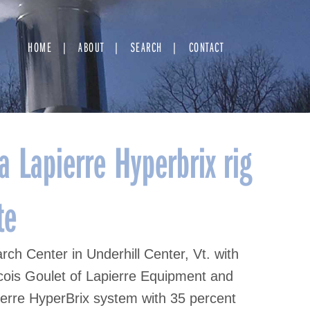
HOME
ABOUT
SEARCH
CONTACT
 Lapierre Hyperbrix rig
te
h Center in Underhill Center, Vt. with
ncois Goulet of Lapierre Equipment and
ierre HyperBrix system with 35 percent