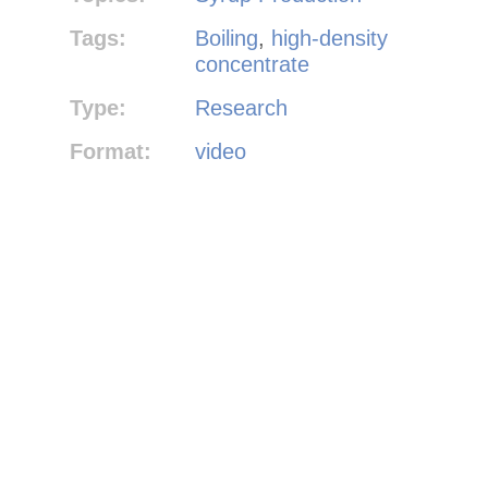
Tags:
Boiling
,
high-density
concentrate
Type:
Research
Format:
video