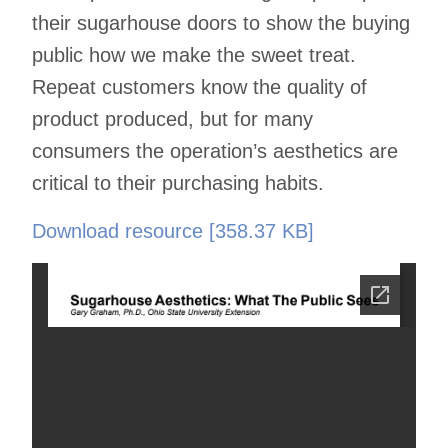
their sugarhouse doors to show the buying
public how we make the sweet treat.
Repeat customers know the quality of
product produced, but for many
consumers the operation’s aesthetics are
critical to their purchasing habits.
Download resource [358.37 KB]