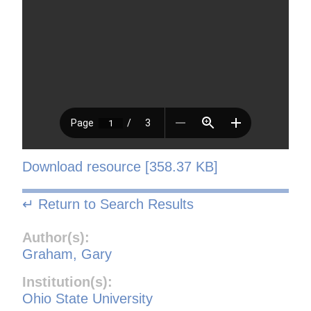
Download resource [358.37 KB]
↵ Return to Search Results
Author(s):
Graham, Gary
Institution(s):
Ohio State University