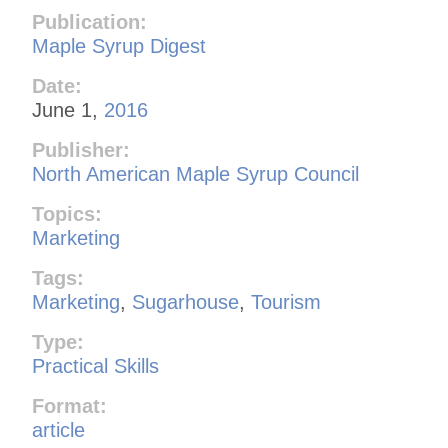
Publication:
Maple Syrup Digest
Date:
June 1,
2016
Publisher:
North American Maple Syrup Council
Topics:
Marketing
Tags:
Marketing
,
Sugarhouse
,
Tourism
Type:
Practical Skills
Format:
article