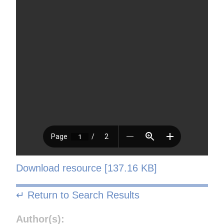
Download resource [137.16 KB]
↵ Return to Search Results
Author(s):