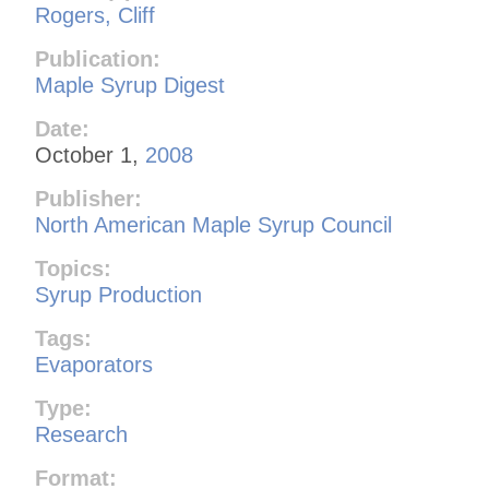
Rogers, Cliff
Publication:
Maple Syrup Digest
Date:
October 1,
2008
Publisher:
North American Maple Syrup Council
Topics:
Syrup Production
Tags:
Evaporators
Type:
Research
Format: