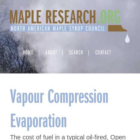
Skip
to
content
HOME
ABOUT
SEARCH
CONTACT
Vapour Compression
Evaporation
The cost of fuel in a typical oil-fired, Open