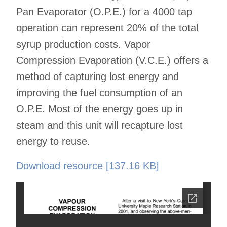
Pan Evaporator (O.P.E.) for a 4000 tap
operation can represent 20% of the total
syrup production costs. Vapor
Compression Evaporation (V.C.E.) offers a
method of capturing lost energy and
improving the fuel consumption of an
O.P.E. Most of the energy goes up in
steam and this unit will recapture lost
energy to reuse.
Download resource [137.16 KB]