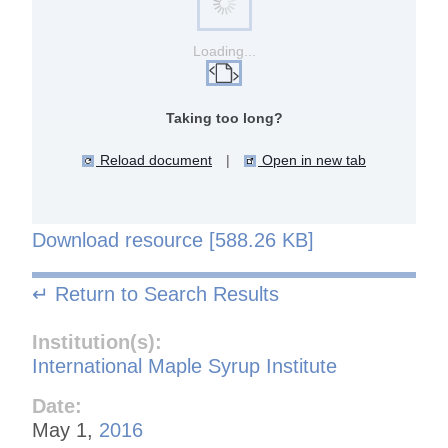
Loading...
Taking too long?
Reload document
|
Open in new tab
Download resource [588.26 KB]
↵ Return to Search Results
Institution(s):
International Maple Syrup Institute
Date:
May 1,
2016