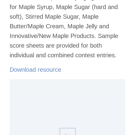
for Maple Syrup, Maple Sugar (hard and
soft), Stirred Maple Sugar, Maple
Butter/Maple Cream, Maple Jelly and
Innovative/New Maple Products. Sample
score sheets are provided for both
individual and combined contest entries.
Download resource