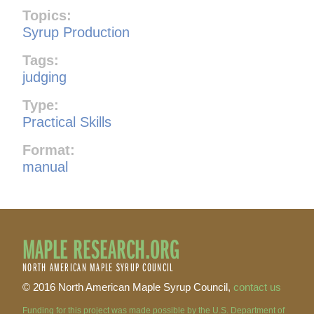
Topics:
Syrup Production
Tags:
judging
Type:
Practical Skills
Format:
manual
MAPLE RESEARCH.ORG
NORTH AMERICAN MAPLE SYRUP COUNCIL
© 2016 North American Maple Syrup Council,
contact us
Funding for this project was made possible by the U.S. Department of