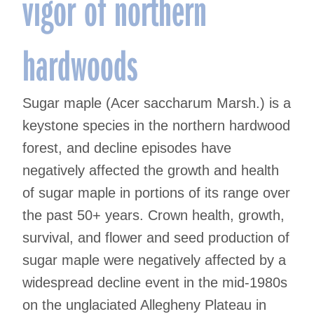
vigor of northern
hardwoods
Sugar maple (Acer saccharum Marsh.) is a
keystone species in the northern hardwood
forest, and decline episodes have
negatively affected the growth and health
of sugar maple in portions of its range over
the past 50+ years. Crown health, growth,
survival, and flower and seed production of
sugar maple were negatively affected by a
widespread decline event in the mid-1980s
on the unglaciated Allegheny Plateau in