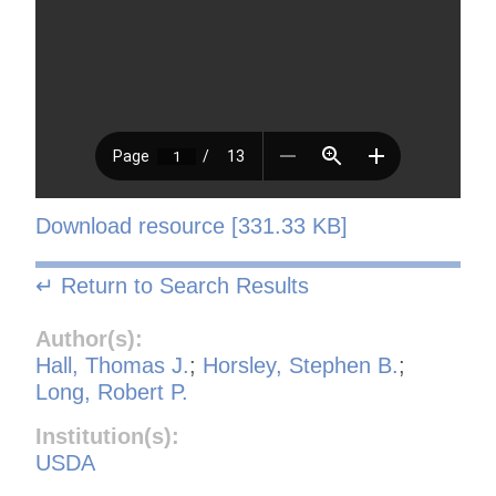
Download resource [331.33 KB]
↵ Return to Search Results
Author(s):
Hall, Thomas J.
;
Horsley, Stephen B.
;
Long, Robert P.
Institution(s):
USDA