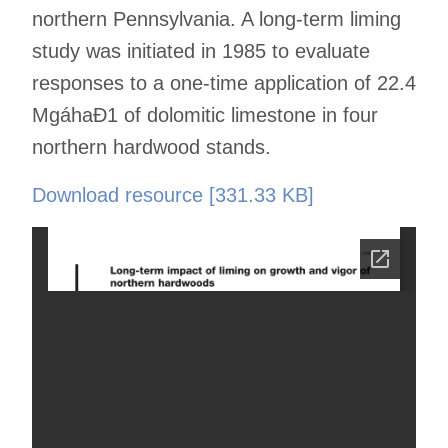
northern Pennsylvania. A long-term liming
study was initiated in 1985 to evaluate
responses to a one-time application of 22.4
MgáhaÐ1 of dolomitic limestone in four
northern hardwood stands.
Download resource [331.33 KB]