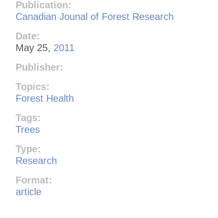
Publication:
Canadian Jounal of Forest Research
Date:
May 25,
2011
Publisher:
Topics:
Forest Health
Tags:
Trees
Type:
Research
Format:
article