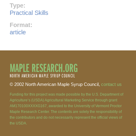
Type:
Practical Skills
Format:
article
MAPLE RESEARCH.ORG
NORTH AMERICAN MAPLE SYRUP COUNCIL
© 2002 North American Maple Syrup Council,
contact us
Funding for this project was made possible by the U.S. Department of
Agriculture’s (USDA) Agricultural Marketing Service through grant
AM170100XXXXG167, awarded to the University of Vermont Proctor
Maple Research Center. The contents are solely the responsibility of
the contributors and do not necessarily represent the official views of
the USDA.