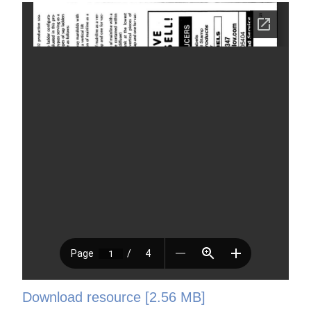
Download resource [2.56 MB]