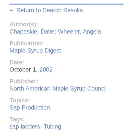
↵ Return to Search Results
Author(s):
Chapeskie, Dave
;
Wheeler, Angela
Publication:
Maple Syrup Digest
Date:
October 1,
2002
Publisher:
North American Maple Syrup Council
Topics:
Sap Production
Tags:
sap ladders
,
Tubing