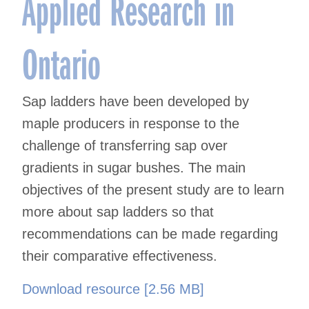
Applied Research in
Ontario
Sap ladders have been developed by
maple producers in response to the
challenge of transferring sap over
gradients in sugar bushes. The main
objectives of the present study are to learn
more about sap ladders so that
recommendations can be made regarding
their comparative effectiveness.
Download resource [2.56 MB]