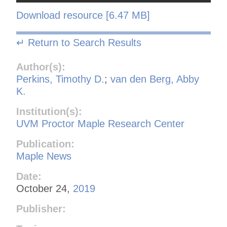
Download resource [6.47 MB]
↵ Return to Search Results
Author(s):
Perkins, Timothy D.
;
van den Berg, Abby
K.
Institution(s):
UVM Proctor Maple Research Center
Publication:
Maple News
Date:
October 24,
2019
Publisher: