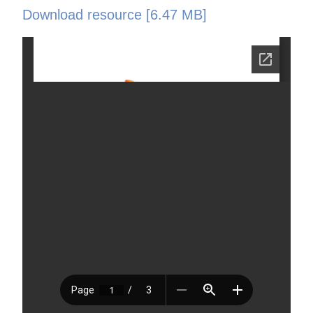
Download resource [6.47 MB]