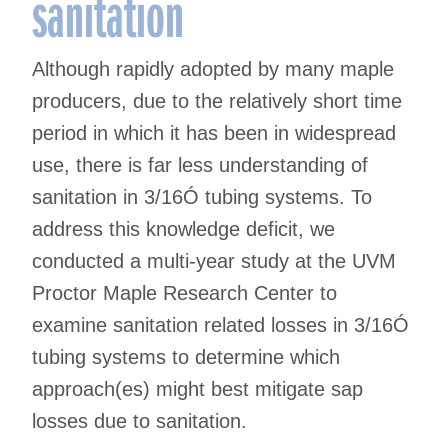
sanitation
Although rapidly adopted by many maple
producers, due to the relatively short time
period in which it has been in widespread
use, there is far less understanding of
sanitation in 3/16Ó tubing systems. To
address this knowledge deficit, we
conducted a multi-year study at the UVM
Proctor Maple Research Center to
examine sanitation related losses in 3/16Ó
tubing systems to determine which
approach(es) might best mitigate sap
losses due to sanitation.