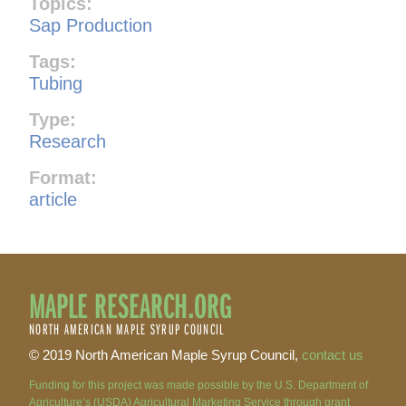
Topics:
Sap Production
Tags:
Tubing
Type:
Research
Format:
article
MAPLE RESEARCH.ORG
NORTH AMERICAN MAPLE SYRUP COUNCIL
© 2019 North American Maple Syrup Council,
contact us
Funding for this project was made possible by the U.S. Department of
Agriculture’s (USDA) Agricultural Marketing Service through grant