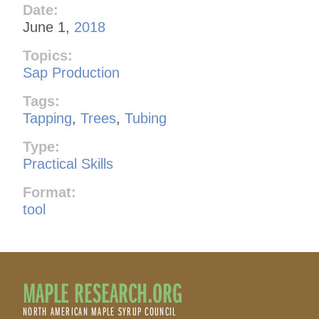
Date:
June 1,
2018
Topics:
Sap Production
Tags:
Tapping
,
Trees
,
Tubing
Type:
Practical Skills
Format:
tool
MAPLE RESEARCH.ORG
NORTH AMERICAN MAPLE SYRUP COUNCIL