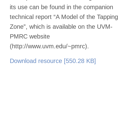
its use can be found in the companion
technical report “A Model of the Tapping
Zone”, which is available on the UVM-
PMRC website
(http://www.uvm.edu/~pmrc).
Download resource [550.28 KB]