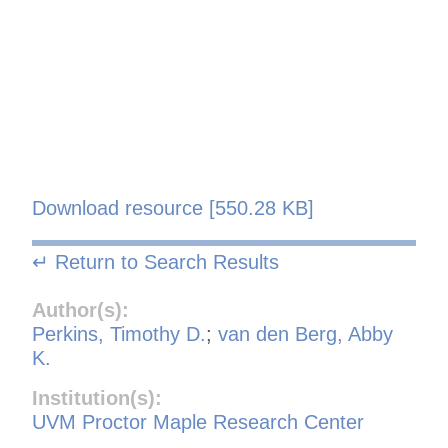
Download resource [550.28 KB]
↵ Return to Search Results
Author(s):
Perkins, Timothy D.
;
van den Berg, Abby
K.
Institution(s):
UVM Proctor Maple Research Center