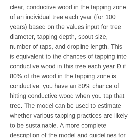
clear, conductive wood in the tapping zone
of an individual tree each year (for 100
years) based on the values input for tree
diameter, tapping depth, spout size,
number of taps, and dropline length. This
is equivalent to the chances of tapping into
conductive wood in this tree each year Ð if
80% of the wood in the tapping zone is
conductive, you have an 80% chance of
hitting conductive wood when you tap that
tree. The model can be used to estimate
whether various tapping practices are likely
to be sustainable. A more complete
description of the model and guidelines for