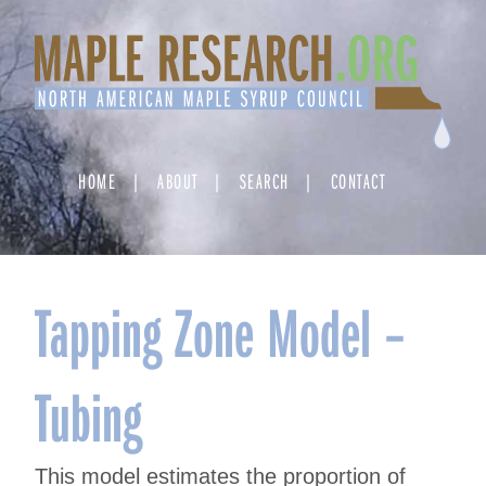
Skip
to
content
HOME
ABOUT
SEARCH
CONTACT
Tapping Zone Model –
Tubing
This model estimates the proportion of