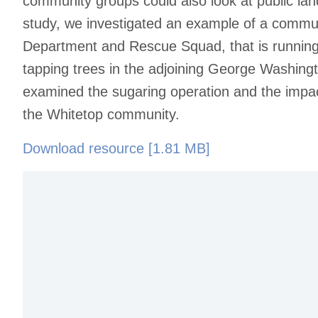
community groups could also look at public land
study, we investigated an example of a commun
Department and Rescue Squad, that is running
tapping trees in the adjoining George Washing
examined the sugaring operation and the impac
the Whitetop community.
Download resource [1.81 MB]