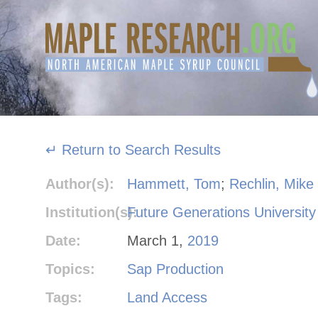
Skip
to
content
↵ Return to Search Results
Author(s):
Hammett, Tom
;
Rechlin, Mike
Institution(s):
Future Generations University
Date:
March 1,
2019
Topics:
Sap Production
Tags:
Land Access