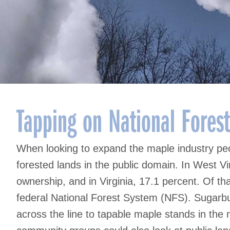
Tapping on National Fores
When looking to expand the maple industry peo
forested lands in the public domain. In West Vir
ownership, and in Virginia, 17.1 percent. Of t
federal National Forest System (NFS). Sugarb
across the line to tapable maple stands in the n