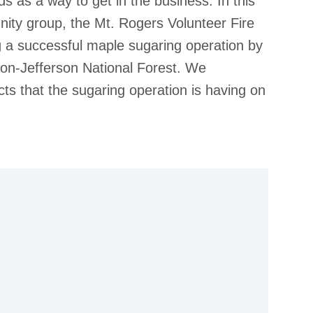
s as a way to get in the business. In this
ity group, the Mt. Rogers Volunteer Fire
 a successful maple sugaring operation by
ton-Jefferson National Forest. We
ts that the sugaring operation is having on