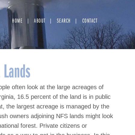
HOME
ABOUT
SEARCH
CONTACT
t Lands
ple often look at the large acreages of
ginia, 16.5 percent of the land is in public
hat, the largest acreage is managed by the
ush owners adjoining NFS lands might look
ational forest. Private citizens or