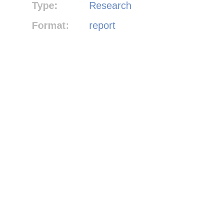
Type:
Research
Format:
report