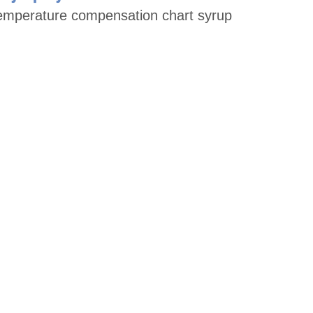
temperature compensation chart syrup