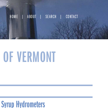
HOME
ABOUT
SEARCH
CONTACT
Y OF VERMONT
 Syrup Hydrometers