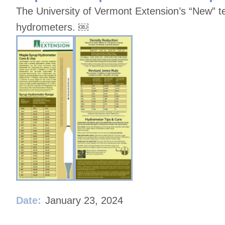
The University of Vermont Extension’s “New” 
hydrometers. ￼
Date:
January 23, 2024