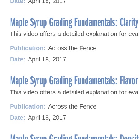
Date:
April 18, 2017
Maple Syrup Grading Fundamentals: Clarity
This video offers a detailed explanation for eva
Publication:
Across the Fence
Date:
April 18, 2017
Maple Syrup Grading Fundamentals: Flavor
This video offers a detailed explanation for ev
Publication:
Across the Fence
Date:
April 18, 2017
Maple Syrup Grading Fundamentals: Densit