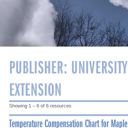
PUBLISHER:
UNIVERSIT
EXTENSION
Showing 1 – 6 of 6 resources
Temperature Compensation Chart for Maple