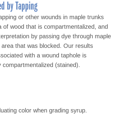
d by Tapping
apping or other wounds in maple trunks
a of wood that is compartmentalized, and
nterpretation by passing dye through maple
area that was blocked. Our results
associated with a wound taphole is
y compartmentalized (stained).
aluating color when grading syrup.