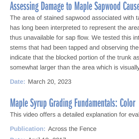
Assessing Damage to Maple Sapwood Cause
The area of stained sapwood associated with t
has long been interpreted to represent the are
thus unavailable for sap flow. We tested this i
stems that had been tapped and observing the 
indicate that the blocked portion of the trunk 
somewhat larger than the area which is visuall
Date:
March 20, 2023
Maple Syrup Grading Fundamentals: Color
This video offers a detailed explanation for ev
Publication:
Across the Fence