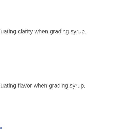
luating clarity when grading syrup.
aluating flavor when grading syrup.
y