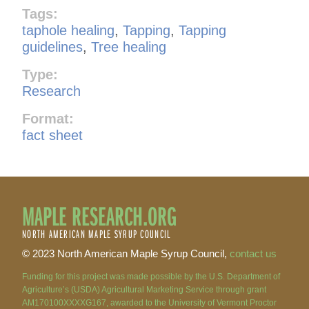
Tags:
taphole healing
,
Tapping
,
Tapping
guidelines
,
Tree healing
Type:
Research
Format:
fact sheet
MAPLE RESEARCH.ORG
NORTH AMERICAN MAPLE SYRUP COUNCIL
© 2023 North American Maple Syrup Council,
contact us
Funding for this project was made possible by the U.S. Department of
Agriculture’s (USDA) Agricultural Marketing Service through grant
AM170100XXXXG167, awarded to the University of Vermont Proctor