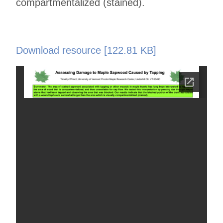
compartmentalized (stained).
Download resource [122.81 KB]