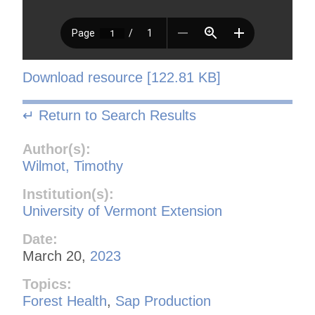
Download resource [122.81 KB]
↵ Return to Search Results
Author(s):
Wilmot, Timothy
Institution(s):
University of Vermont Extension
Date:
March 20,
2023
Topics:
Forest Health
,
Sap Production