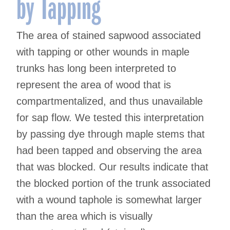
by Tapping
The area of stained sapwood associated
with tapping or other wounds in maple
trunks has long been interpreted to
represent the area of wood that is
compartmentalized, and thus unavailable
for sap flow. We tested this interpretation
by passing dye through maple stems that
had been tapped and observing the area
that was blocked. Our results indicate that
the blocked portion of the trunk associated
with a wound taphole is somewhat larger
than the area which is visually