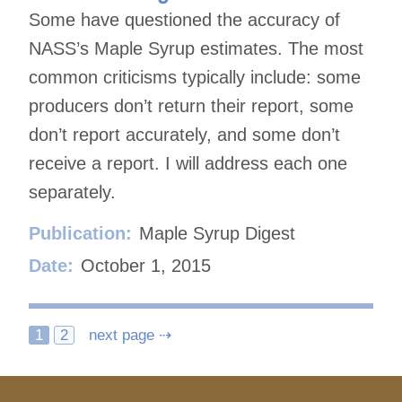
Some have questioned the accuracy of
NASS’s Maple Syrup estimates. The most
common criticisms typically include: some
producers don’t return their report, some
don’t report accurately, and some don’t
receive a report. I will address each one
separately.
Publication:
Maple Syrup Digest
Date:
October 1, 2015
Posts
1
2
next page ⇢
navigation