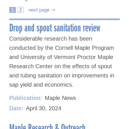
Posts
1
2
next page ⇢
navigation
Drop and spout sanitation review
Considerable research has been
conducted by the Cornell Maple Program
and University of Vermont Proctor Maple
Research Center on the effects of spout
and tubing sanitation on improvements in
sap yield and economics.
Publication:
Maple News
Date:
April 30, 2024
Maple Research & Outreach