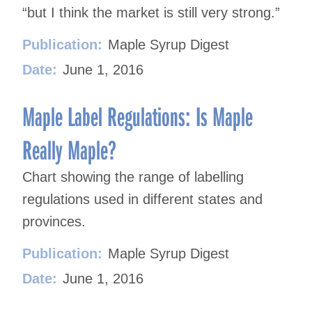
“but I think the market is still very strong.”
Publication:
Maple Syrup Digest
Date:
June 1, 2016
Maple Label Regulations: Is Maple
Really Maple?
Chart showing the range of labelling
regulations used in different states and
provinces.
Publication:
Maple Syrup Digest
Date:
June 1, 2016