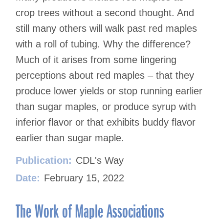
crop trees without a second thought. And
still many others will walk past red maples
with a roll of tubing. Why the difference?
Much of it arises from some lingering
perceptions about red maples – that they
produce lower yields or stop running earlier
than sugar maples, or produce syrup with
inferior flavor or that exhibits buddy flavor
earlier than sugar maple.
Publication:
CDL's Way
Date:
February 15, 2022
The Work of Maple Associations