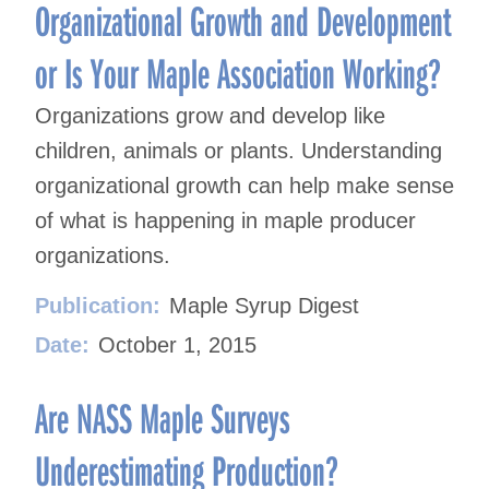
Organizational Growth and Development
or Is Your Maple Association Working?
Organizations grow and develop like
children, animals or plants. Understanding
organizational growth can help make sense
of what is happening in maple producer
organizations.
Publication:
Maple Syrup Digest
Date:
October 1, 2015
Are NASS Maple Surveys
Underestimating Production?