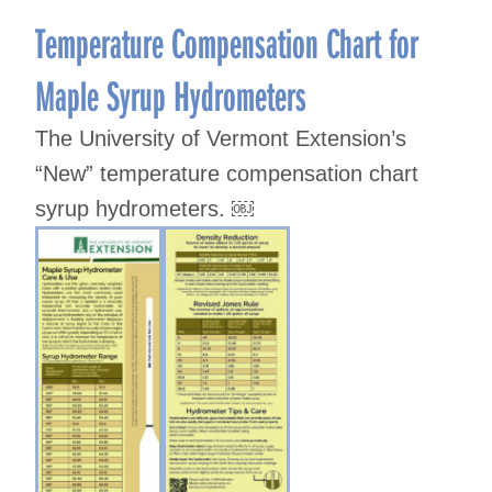
Temperature Compensation Chart for
Maple Syrup Hydrometers
The University of Vermont Extension’s
“New” temperature compensation chart
syrup hydrometers. ￼