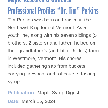
Professional Profiles “Dr. Tim” Perkins
Tim Perkins was born and raised in the
Northeast Kingdom of Vermont. As a
youth, he, along with his seven siblings (5
brothers, 2 sisters) and father, helped on
their grandfather’s (and later Uncle’s) farm
in Westmore, Vermont. His chores
included gathering sap from buckets,
carrying firewood, and, of course, tasting
syrup.
Publication:
Maple Syrup Digest
Date:
March 15, 2024