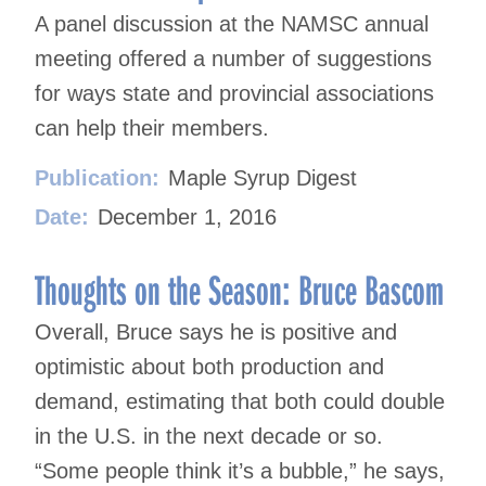
A panel discussion at the NAMSC annual
meeting offered a number of suggestions
for ways state and provincial associations
can help their members.
Publication:
Maple Syrup Digest
Date:
December 1, 2016
Thoughts on the Season: Bruce Bascom
Overall, Bruce says he is positive and
optimistic about both production and
demand, estimating that both could double
in the U.S. in the next decade or so.
“Some people think it’s a bubble,” he says,