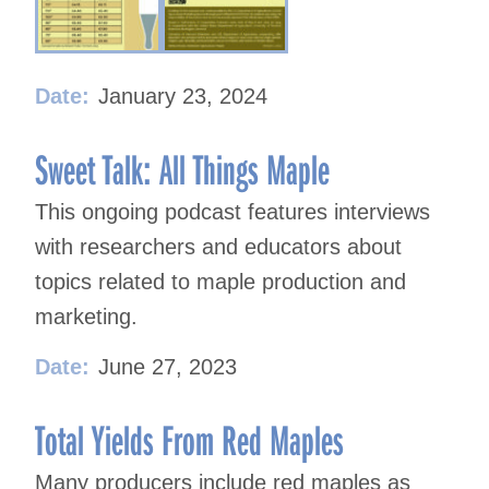
Date:
January 23, 2024
Sweet Talk: All Things Maple
This ongoing podcast features interviews
with researchers and educators about
topics related to maple production and
marketing.
Date:
June 27, 2023
Total Yields From Red Maples
Many producers include red maples as