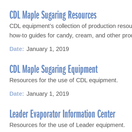
CDL Maple Sugaring Resources
CDL equipment’s collection of production resou
how-to guides for candy, cream, and other pro
Date:
January 1, 2019
CDL Maple Sugaring Equipment
Resources for the use of CDL equipment.
Date:
January 1, 2019
Leader Evaporator Information Center
Resources for the use of Leader equipment.