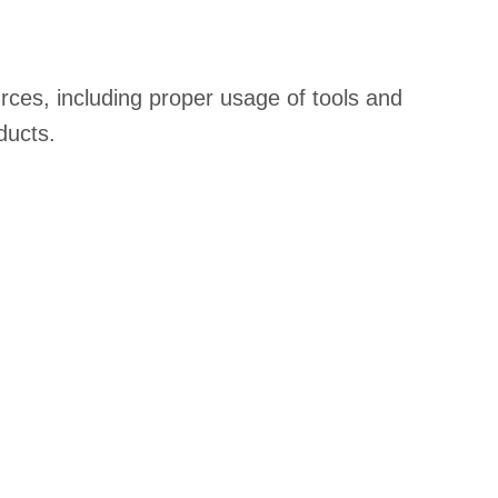
rces, including proper usage of tools and
ducts.