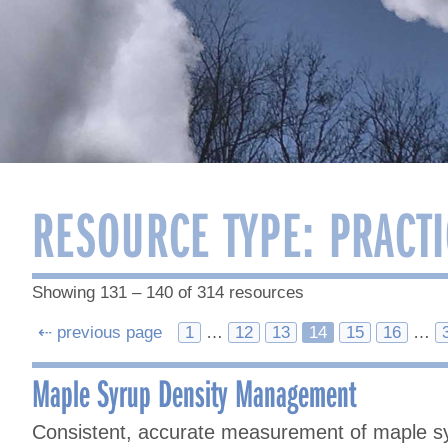
RESOURCE TYPE:
PRACTI
Showing 131 – 140 of 314 resources
Posts
⇠ previous page
1
…
12
13
14
15
16
…
navigation
Maple Syrup Density Management
Consistent, accurate measurement of maple sy