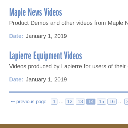
Maple News Videos
Product Demos and other videos from Maple 
Date:
January 1, 2019
Lapierre Equipment Videos
Videos produced by Lapierre for users of their
Date:
January 1, 2019
Posts
⇠ previous page
1
…
12
13
14
15
16
…
navigation