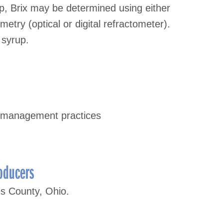
, Brix may be determined using either
etry (optical or digital refractometer).
 syrup.
 management practices
oducers
es County, Ohio.