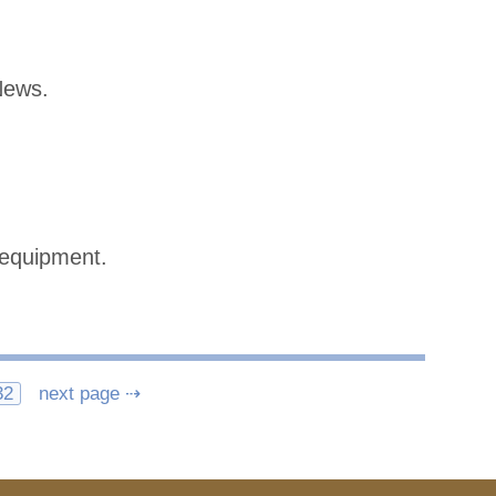
News.
 equipment.
32
next page ⇢