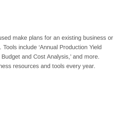
sed make plans for an existing business or
. Tools include ‘Annual Production Yield
al Budget and Cost Analysis,’ and more.
ess resources and tools every year.