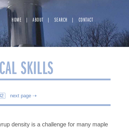
HOME
ABOUT
SEARCH
CONTACT
CAL SKILLS
32
next page ⇢
rup density is a challenge for many maple