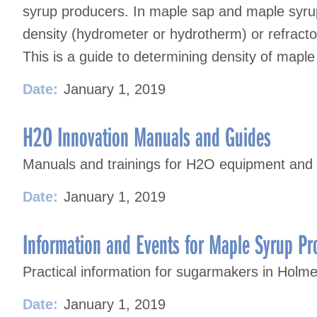
syrup producers. In maple sap and maple syrup
density (hydrometer or hydrotherm) or refractom
This is a guide to determining density of maple
Date:
January 1, 2019
H2O Innovation Manuals and Guides
Manuals and trainings for H2O equipment and
Date:
January 1, 2019
Information and Events for Maple Syrup Pr
Practical information for sugarmakers in Holm
Date:
January 1, 2019