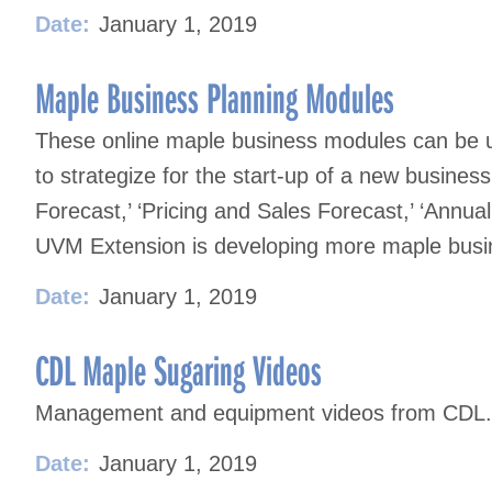
Date:
January 1, 2019
Maple Business Planning Modules
These online maple business modules can be u
to strategize for the start-up of a new business
Forecast,’ ‘Pricing and Sales Forecast,’ ‘Annu
UVM Extension is developing more maple busin
Date:
January 1, 2019
CDL Maple Sugaring Videos
Management and equipment videos from CDL.
Date:
January 1, 2019