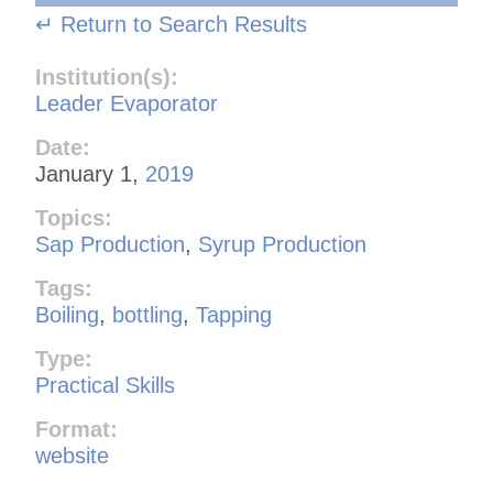
↵ Return to Search Results
Institution(s):
Leader Evaporator
Date:
January 1,
2019
Topics:
Sap Production
,
Syrup Production
Tags:
Boiling
,
bottling
,
Tapping
Type:
Practical Skills
Format:
website