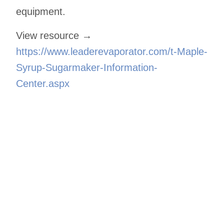
equipment.
View resource →
https://www.leaderevaporator.com/t-Maple-
Syrup-Sugarmaker-Information-
Center.aspx