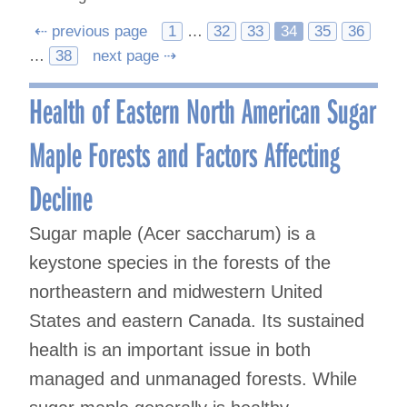
Posts
⇠ previous page
1
…
32
33
34
35
36
…
38
next page ⇢
navigation
Health of Eastern North American Sugar
Maple Forests and Factors Affecting
Decline
Sugar maple (Acer saccharum) is a
keystone species in the forests of the
northeastern and midwestern United
States and eastern Canada. Its sustained
health is an important issue in both
managed and unmanaged forests. While