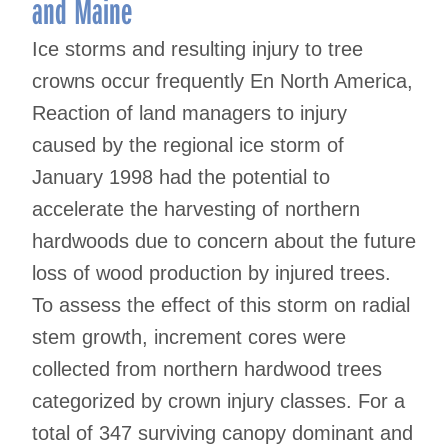
and Maine
Ice storms and resulting injury to tree
crowns occur frequently En North America,
Reaction of land managers to injury
caused by the regional ice storm of
January 1998 had the potential to
accelerate the harvesting of northern
hardwoods due to concern about the future
loss of wood production by injured trees.
To assess the effect of this storm on radial
stem growth, increment cores were
collected from northern hardwood trees
categorized by crown injury classes. For a
total of 347 surviving canopy dominant and