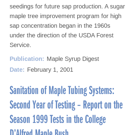
seedings for future sap production. A sugar
maple tree improvement program for high
sap concentration began in the 1960s
under the direction of the USDA Forest
Service.
Publication:
Maple Syrup Digest
Date:
February 1, 2001
Sanitation of Maple Tubing Systems:
Second Year of Testing – Report on the
Season 1999 Tests in the College
D’Alfred Maple Bush