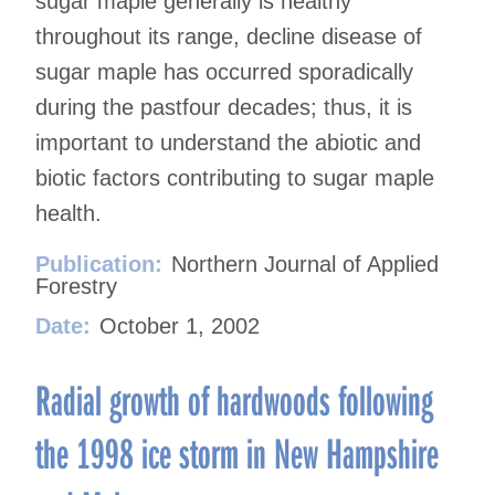
sugar maple generally is healthy
throughout its range, decline disease of
sugar maple has occurred sporadically
during the pastfour decades; thus, it is
important to understand the abiotic and
biotic factors contributing to sugar maple
health.
Publication:
Northern Journal of Applied
Forestry
Date:
October 1, 2002
Radial growth of hardwoods following
the 1998 ice storm in New Hampshire