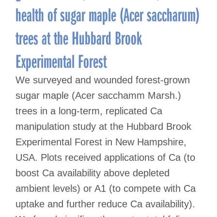
health of sugar maple (Acer saccharum)
trees at the Hubbard Brook
Experimental Forest
We surveyed and wounded forest-grown
sugar maple (Acer sacchamm Marsh.)
trees in a long-term, replicated Ca
manipulation study at the Hubbard Brook
Experimental Forest in New Hampshire,
USA. Plots received applications of Ca (to
boost Ca availability above depleted
ambient levels) or A1 (to compete with Ca
uptake and further reduce Ca availability).