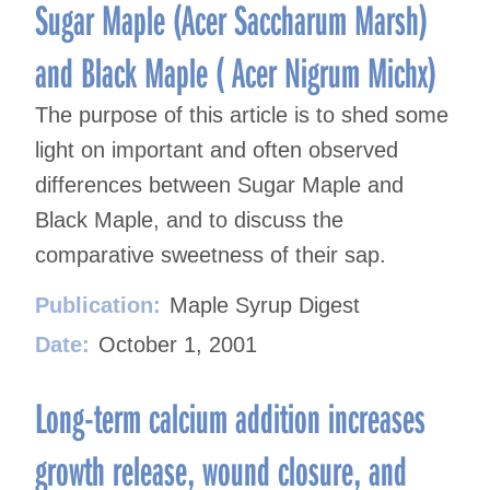
Sugar Maple (Acer Saccharum Marsh)
and Black Maple ( Acer Nigrum Michx)
The purpose of this article is to shed some
light on important and often observed
differences between Sugar Maple and
Black Maple, and to discuss the
comparative sweetness of their sap.
Publication:
Maple Syrup Digest
Date:
October 1, 2001
Long-term calcium addition increases
growth release, wound closure, and