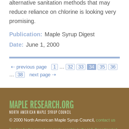
alternative sanitation methods that may
reduce reliance on chlorine is looking very
promising.
Publication:
Maple Syrup Digest
Date:
June 1, 2000
Posts
⇠ previous page
1
…
32
33
34
35
36
…
38
next page ⇢
navigation
MAPLE RESEARCH.ORG
NORTH AMERICAN MAPLE SYRUP COUNCIL
© 2000 North American Maple Syrup Council,
contact us