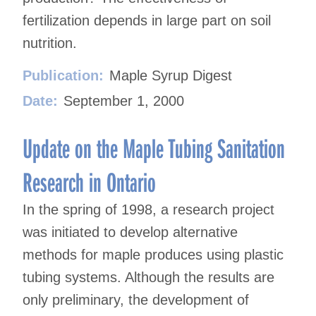
fertilization depends in large part on soil
nutrition.
Publication:
Maple Syrup Digest
Date:
September 1, 2000
Update on the Maple Tubing Sanitation
Research in Ontario
In the spring of 1998, a research project
was initiated to develop alternative
methods for maple produces using plastic
tubing systems. Although the results are
only preliminary, the development of