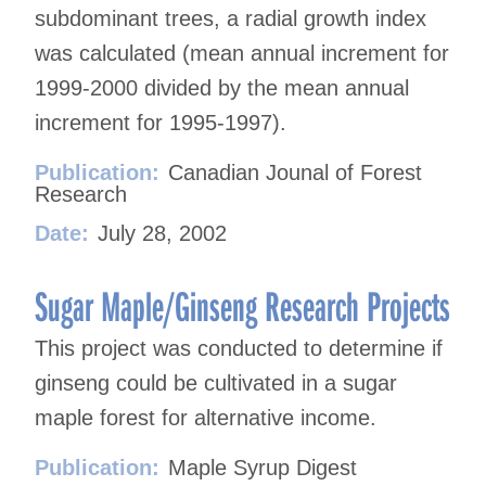
subdominant trees, a radial growth index
was calculated (mean annual increment for
1999-2000 divided by the mean annual
increment for 1995-1997).
Publication:
Canadian Jounal of Forest
Research
Date:
July 28, 2002
Sugar Maple/Ginseng Research Projects
This project was conducted to determine if
ginseng could be cultivated in a sugar
maple forest for alternative income.
Publication:
Maple Syrup Digest