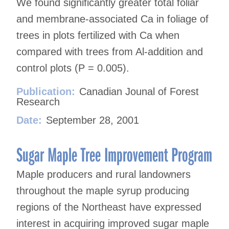
We found significantly greater total foliar
and membrane-associated Ca in foliage of
trees in plots fertilized with Ca when
compared with trees from Al-addition and
control plots (P = 0.005).
Publication:
Canadian Jounal of Forest
Research
Date:
September 28, 2001
Sugar Maple Tree Improvement Program
Maple producers and rural landowners
throughout the maple syrup producing
regions of the Northeast have expressed
interest in acquiring improved sugar maple