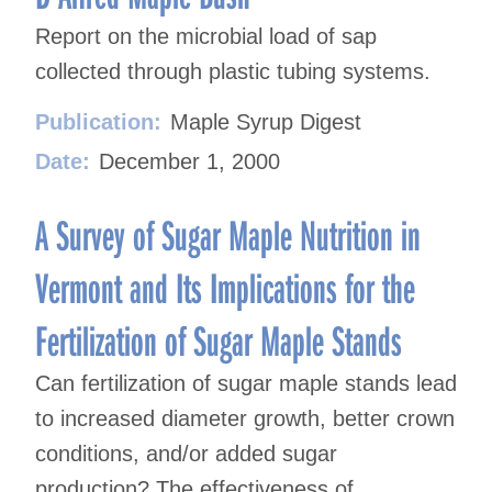
Report on the microbial load of sap
collected through plastic tubing systems.
Publication:
Maple Syrup Digest
Date:
December 1, 2000
A Survey of Sugar Maple Nutrition in
Vermont and Its Implications for the
Fertilization of Sugar Maple Stands
Can fertilization of sugar maple stands lead
to increased diameter growth, better crown
conditions, and/or added sugar
production? The effectiveness of