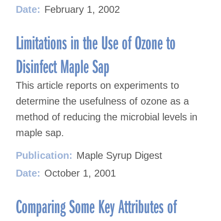
Date:
February 1, 2002
Limitations in the Use of Ozone to
Disinfect Maple Sap
This article reports on experiments to
determine the usefulness of ozone as a
method of reducing the microbial levels in
maple sap.
Publication:
Maple Syrup Digest
Date:
October 1, 2001
Comparing Some Key Attributes of