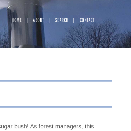
HOME
ABOUT
SEARCH
CONTACT
ugar bush! As forest managers, this