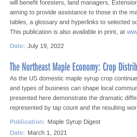
will benefit foresters, land managers, Extensi
aiming to provide assistance to those in the 
tables, a glossary and hyperlinks to selected s
This publication is also available in print, at
www
Date:
July 19, 2022
The Northeast Maple Economy: Crop Distri
As the US domestic maple syrup crop continues 
and types of business can shape local communi
presented here demonstrate the dramatic differ
represented by tap count and the resulting work
Publication:
Maple Syrup Digest
Date:
March 1, 2021