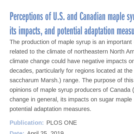
Perceptions of U.S. and Canadian maple sy
its impacts, and potential adaptation meas
The production of maple syrup is an important c
related to the climate of northeastern North Ame
climate change could have negative impacts on
decades, particularly for regions located at t
saccharum Marsh.) range. The purpose of this s
opinions of maple syrup producers of Canada (
change in general, its impacts on sugar maple
potential adaptation measures.
Publication:
PLOS ONE
Date:
April 25, 2019