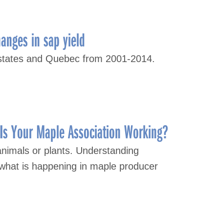
hanges in sap yield
S states and Quebec from 2001-2014.
Is Your Maple Association Working?
animals or plants. Understanding
what is happening in maple producer