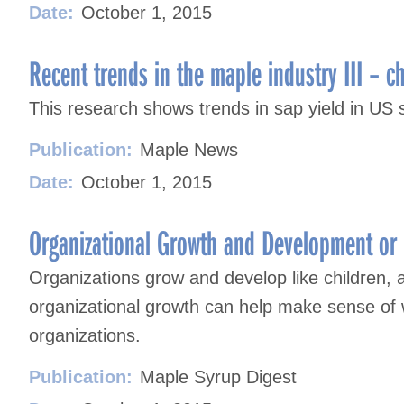
Date:
October 1, 2015
Recent trends in the maple industry III – c
This research shows trends in sap yield in U
Publication:
Maple News
Date:
October 1, 2015
Organizational Growth and Development or 
Organizations grow and develop like children, 
organizational growth can help make sense of 
organizations.
Publication:
Maple Syrup Digest