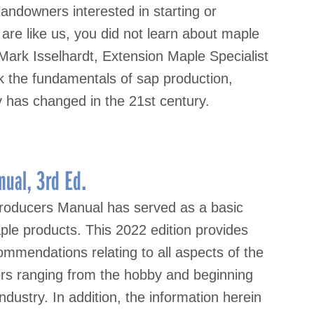
ndowners interested in starting or
 are like us, you did not learn about maple
 Mark Isselhardt, Extension Maple Specialist
k the fundamentals of sap production,
has changed in the 21st century.
ual, 3rd Ed.
roducers Manual has served as a basic
ple products. This 2022 edition provides
mmendations relating to all aspects of the
sers ranging from the hobby and beginning
ndustry. In addition, the information herein