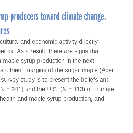
rup producers toward climate change,
ures
ultural and economic activity directly
rica. As a result, there are signs that
 maple syrup production in the next
he southern margins of the sugar maple (Acer
urvey study is to present the beliefs and
N = 241) and the U.S. (N = 113) on climate
 health and maple syrup production, and