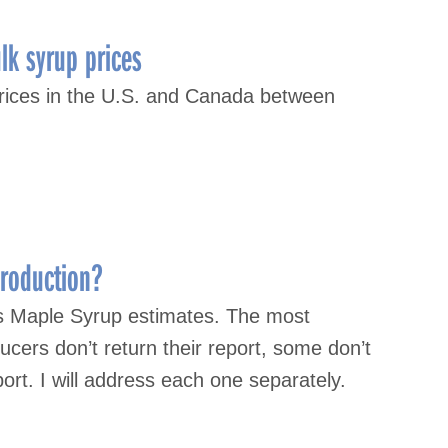
lk syrup prices
prices in the U.S. and Canada between
roduction?
s Maple Syrup estimates. The most
cers don’t return their report, some don’t
ort. I will address each one separately.