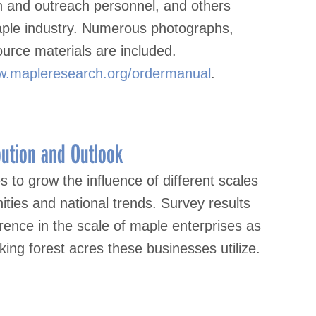
on and outreach personnel, and others
maple industry. Numerous photographs,
ource materials are included.
.mapleresearch.org/ordermanual
.
bution and Outlook
to grow the influence of different scales
ties and national trends. Survey results
ence in the scale of maple enterprises as
ing forest acres these businesses utilize.