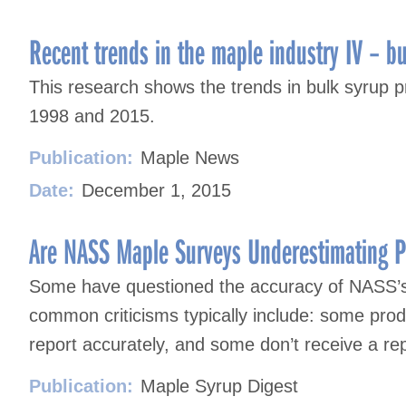
Recent trends in the maple industry IV – bu
This research shows the trends in bulk syrup 
1998 and 2015.
Publication:
Maple News
Date:
December 1, 2015
Are NASS Maple Surveys Underestimating P
Some have questioned the accuracy of NASS’
common criticisms typically include: some produ
report accurately, and some don’t receive a rep
Publication:
Maple Syrup Digest