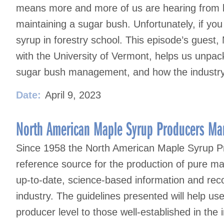
means more and more of us are hearing from la
maintaining a sugar bush. Unfortunately, if you
syrup in forestry school. This episode’s guest,
with the University of Vermont, helps us unpac
sugar bush management, and how the industry 
Date:
April 9, 2023
North American Maple Syrup Producers Man
Since 1958 the North American Maple Syrup P
reference source for the production of pure ma
up-to-date, science-based information and reco
industry. The guidelines presented will help u
producer level to those well-established in the i