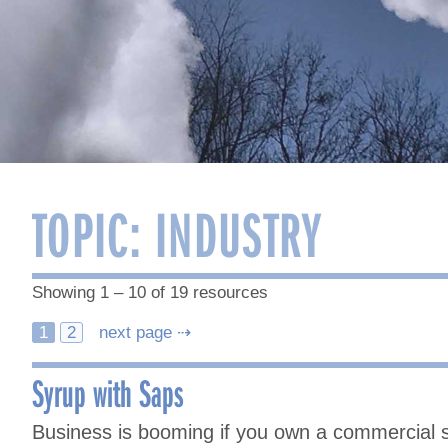
TOPIC:
INDUSTRY
Showing 1 – 10 of 19 resources
Posts
1
2
next page ⇢
navigation
Syrup with Saps
Business is booming if you own a commercial s