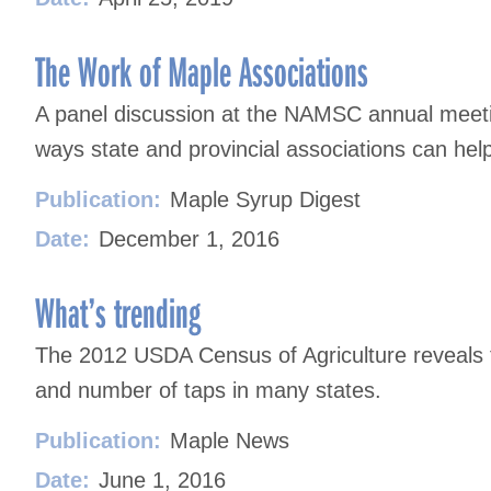
The Work of Maple Associations
A panel discussion at the NAMSC annual meeti
ways state and provincial associations can hel
Publication:
Maple Syrup Digest
Date:
December 1, 2016
What’s trending
The 2012 USDA Census of Agriculture reveals 
and number of taps in many states.
Publication:
Maple News
Date:
June 1, 2016