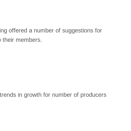
ng offered a number of suggestions for
p their members.
trends in growth for number of producers