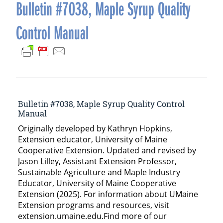
navigation
Bulletin #7038, Maple Syrup Quality
Control Manual