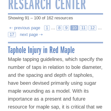
RESEARCH CENTER
Showing 91 – 100 of 162 resources
Posts
⇠ previous page
1
…
8
9
10
11
12
…
17
next page ⇢
navigation
Taphole Injury in Red Maple
Maple tapping guidelines, which specify the
number of taps in relation to bole diameter,
and the spacing and depth of tapholes,
have been devised primarily using sugar
maple wounding as a model. With its
importance as a present and future
resource for maple sap, it is critical that we