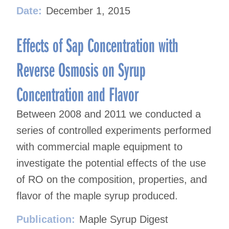
Date:
December 1, 2015
Effects of Sap Concentration with
Reverse Osmosis on Syrup
Concentration and Flavor
Between 2008 and 2011 we conducted a
series of controlled experiments performed
with commercial maple equipment to
investigate the potential effects of the use
of RO on the composition, properties, and
flavor of the maple syrup produced.
Publication:
Maple Syrup Digest