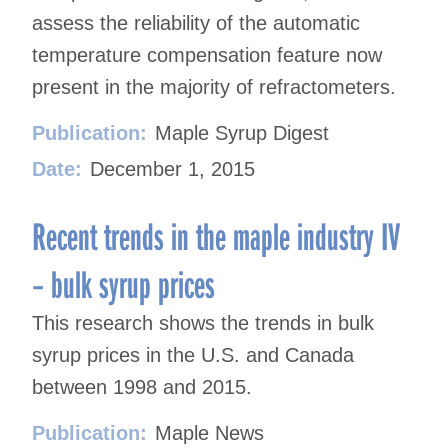
assess the reliability of the automatic
temperature compensation feature now
present in the majority of refractometers.
Publication:
Maple Syrup Digest
Date:
December 1, 2015
Recent trends in the maple industry IV
– bulk syrup prices
This research shows the trends in bulk
syrup prices in the U.S. and Canada
between 1998 and 2015.
Publication:
Maple News