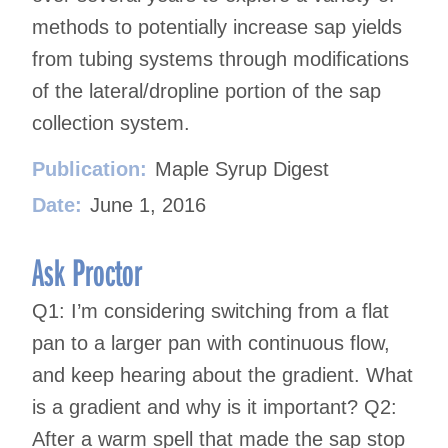
methods to potentially increase sap yields
from tubing systems through modifications
of the lateral/dropline portion of the sap
collection system.
Publication:
Maple Syrup Digest
Date:
June 1, 2016
Ask Proctor
Q1: I’m considering switching from a flat
pan to a larger pan with continuous flow,
and keep hearing about the gradient. What
is a gradient and why is it important? Q2:
After a warm spell that made the sap stop