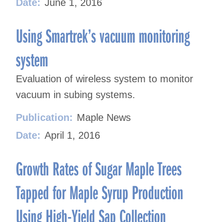
Date:
June 1, 2016
Using Smartrek’s vacuum monitoring
system
Evaluation of wireless system to monitor
vacuum in subing systems.
Publication:
Maple News
Date:
April 1, 2016
Growth Rates of Sugar Maple Trees
Tapped for Maple Syrup Production
Using High-Yield Sap Collection