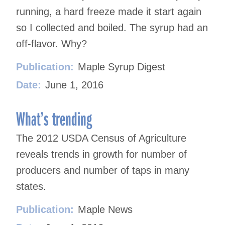
running, a hard freeze made it start again
so I collected and boiled. The syrup had an
off-flavor. Why?
Publication:
Maple Syrup Digest
Date:
June 1, 2016
What’s trending
The 2012 USDA Census of Agriculture
reveals trends in growth for number of
producers and number of taps in many
states.
Publication:
Maple News