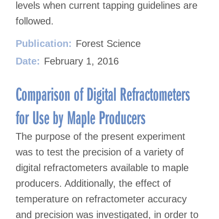
levels when current tapping guidelines are
followed.
Publication:
Forest Science
Date:
February 1, 2016
Comparison of Digital Refractometers
for Use by Maple Producers
The purpose of the present experiment
was to test the precision of a variety of
digital refractometers available to maple
producers. Additionally, the effect of
temperature on refractometer accuracy
and precision was investigated, in order to