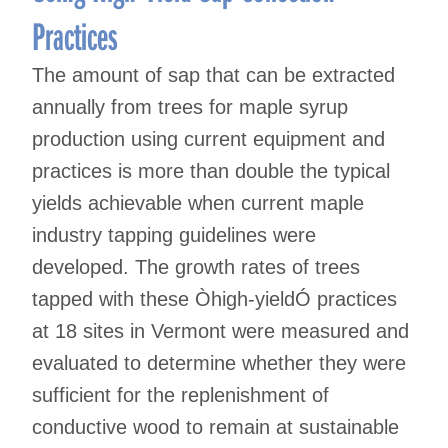
Practices
The amount of sap that can be extracted
annually from trees for maple syrup
production using current equipment and
practices is more than double the typical
yields achievable when current maple
industry tapping guidelines were
developed. The growth rates of trees
tapped with these Òhigh-yieldÓ practices
at 18 sites in Vermont were measured and
evaluated to determine whether they were
sufficient for the replenishment of
conductive wood to remain at sustainable