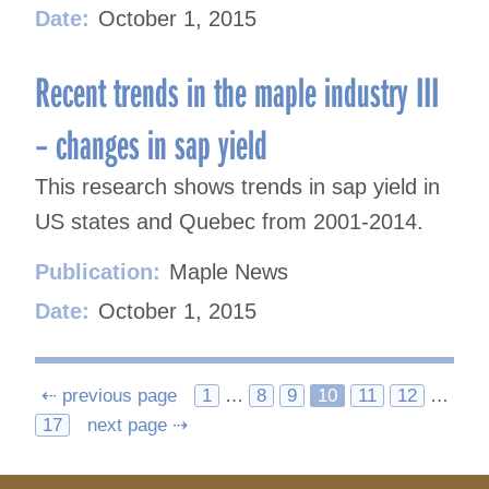
Date:
October 1, 2015
Recent trends in the maple industry III
– changes in sap yield
This research shows trends in sap yield in
US states and Quebec from 2001-2014.
Publication:
Maple News
Date:
October 1, 2015
Posts
⇠ previous page
1
…
8
9
10
11
12
…
17
next page ⇢
navigation