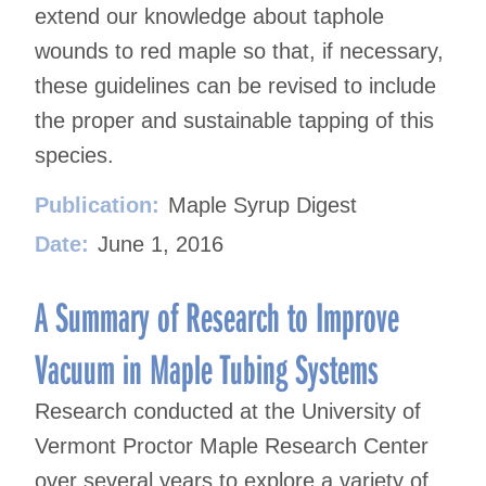
extend our knowledge about taphole
wounds to red maple so that, if necessary,
these guidelines can be revised to include
the proper and sustainable tapping of this
species.
Publication:
Maple Syrup Digest
Date:
June 1, 2016
A Summary of Research to Improve
Vacuum in Maple Tubing Systems
Research conducted at the University of
Vermont Proctor Maple Research Center
over several years to explore a variety of