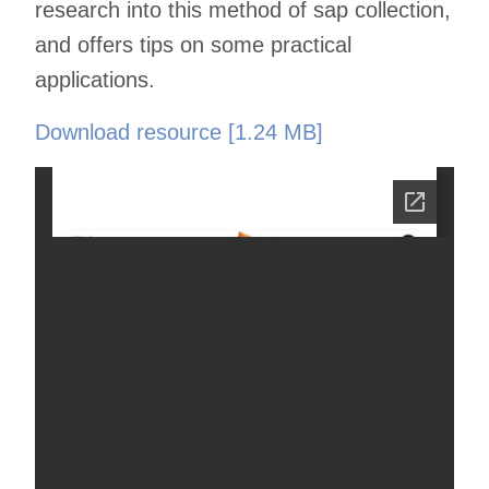
research into this method of sap collection,
and offers tips on some practical
applications.
Download resource [1.24 MB]