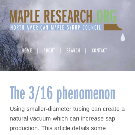
Skip
to
content
HOME
ABOUT
SEARCH
CONTACT
The 3/16 phenomenon
Using smaller-diameter tubing can create a
natural vacuum which can increase sap
production. This article details some