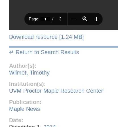
Download resource [1.24 MB]
↵ Return to Search Results
Author(s):
Wilmot, Timothy
Institution(s):
UVM Proctor Maple Research Center
Publication:
Maple News
Date:
December 1,
2014