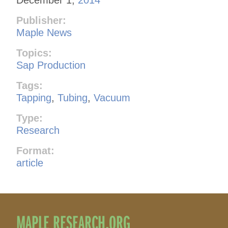
Publisher:
Maple News
Topics:
Sap Production
Tags:
Tapping
,
Tubing
,
Vacuum
Type:
Research
Format:
article
MAPLE RESEARCH.ORG