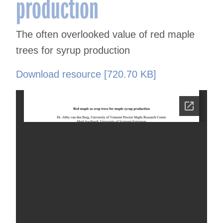
production
The often overlooked value of red maple
trees for syrup production
Download resource [720.70 KB]