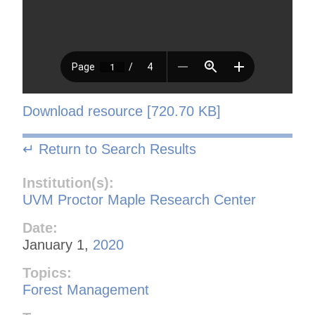
Download resource [720.70 KB]
↵ Return to Search Results
Institution(s):
UVM Proctor Maple Research Center
Date:
January 1,
2020
Topics:
Forest Management