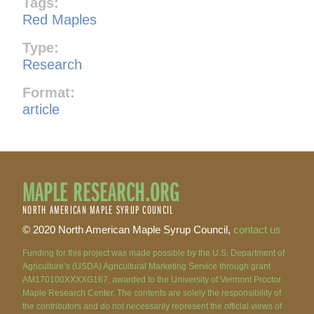
Tags:
Red Maples
Type:
Research
Format:
article
MAPLE RESEARCH.ORG
NORTH AMERICAN MAPLE SYRUP COUNCIL
© 2020 North American Maple Syrup Council,
contact us
Funding for this project was made possible by the U.S. Department of
Agriculture’s (USDA) Agricultural Marketing Service through grant
AM170100XXXXG167, awarded to the University of Vermont Proctor
Maple Research Center. The contents are solely the responsibility of
the contributors and do not necessarily represent the official views of