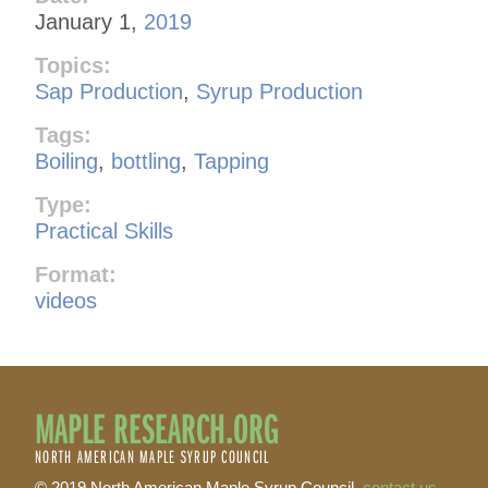
January 1,
2019
Topics:
Sap Production
,
Syrup Production
Tags:
Boiling
,
bottling
,
Tapping
Type:
Practical Skills
Format:
videos
MAPLE RESEARCH.ORG
NORTH AMERICAN MAPLE SYRUP COUNCIL
© 2019 North American Maple Syrup Council,
contact us