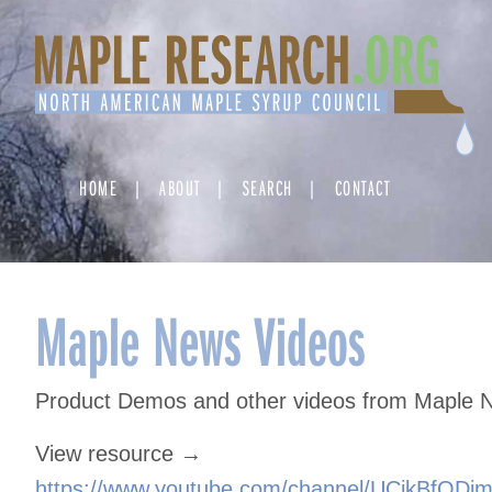
Skip
to
content
HOME
ABOUT
SEARCH
CONTACT
Maple News Videos
Product Demos and other videos from Maple 
View resource →
https://www.youtube.com/channel/UCikBfQDi