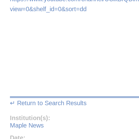
view=0&shelf_id=0&sort=dd
↵ Return to Search Results
Institution(s):
Maple News
Date: