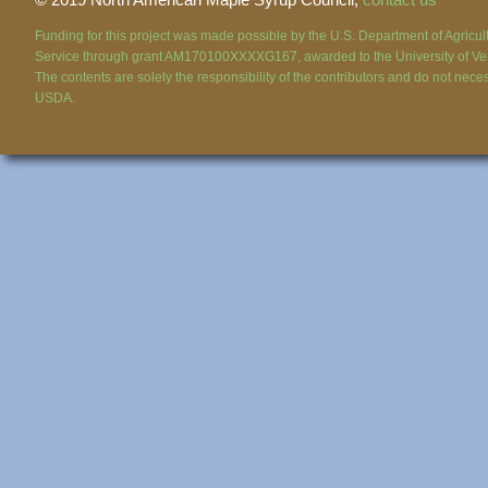
Funding for this project was made possible by the U.S. Department of Agricul
Service through grant AM170100XXXXG167, awarded to the University of Ve
The contents are solely the responsibility of the contributors and do not necess
USDA.