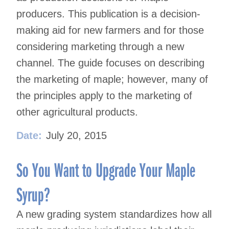
producers. This publication is a decision-
making aid for new farmers and for those
considering marketing through a new
channel. The guide focuses on describing
the marketing of maple; however, many of
the principles apply to the marketing of
other agricultural products.
Date:
July 20, 2015
So You Want to Upgrade Your Maple
Syrup?
A new grading system standardizes how all