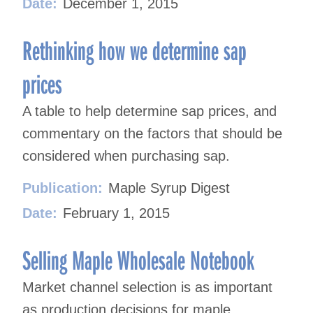
Date:
December 1, 2015
Rethinking how we determine sap
prices
A table to help determine sap prices, and
commentary on the factors that should be
considered when purchasing sap.
Publication:
Maple Syrup Digest
Date:
February 1, 2015
Selling Maple Wholesale Notebook
Market channel selection is as important
as production decisions for maple