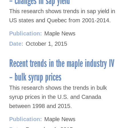
This research shows trends in sap yield in
US states and Quebec from 2001-2014.
Publication:
Maple News
Date:
October 1, 2015
Recent trends in the maple industry IV
– bulk syrup prices
This research shows the trends in bulk
syrup prices in the U.S. and Canada
between 1998 and 2015.
Publication:
Maple News