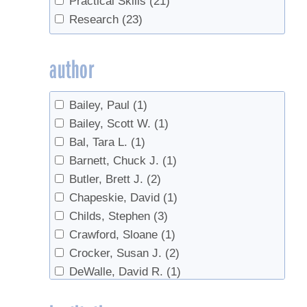
Practical Skills
(21)
Invasives
(2)
Research
(23)
maple water
(1)
Marketing
(2)
author
metabolism
(2)
Off-Flavors
(2)
Bailey, Paul
(1)
Production
(2)
Bailey, Scott W.
(1)
real syrup
(1)
Bal, Tara L.
(1)
Red maple
(1)
Barnett, Chuck J.
(1)
regulations
(1)
Butler, Brett J.
(2)
research
(1)
Chapeskie, David
(1)
Reverse Osmosis
(1)
Childs, Stephen
(3)
Safety
(3)
Crawford, Sloane
(1)
sanitation
(1)
Crocker, Susan J.
(2)
Sap prices
(1)
DeWalle, David R.
(1)
Sap Yield
(2)
Domke, Grant M.
(2)
Soil
(1)