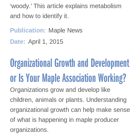
‘woody.’ This article explains metabolism
and how to identify it.
Publication:
Maple News
Date:
April 1, 2015
Organizational Growth and Development
or Is Your Maple Association Working?
Organizations grow and develop like
children, animals or plants. Understanding
organizational growth can help make sense
of what is happening in maple producer
organizations.