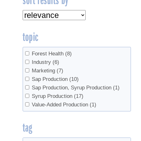
topic
Forest Health
(8)
Industry
(6)
Marketing
(7)
Sap Production
(10)
Sap Production, Syrup Production
(1)
Syrup Production
(17)
Value-Added Production
(1)
tag