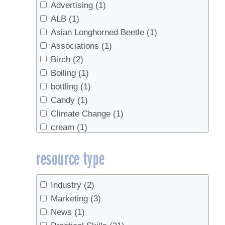
Advertising
(1)
ALB
(1)
Asian Longhorned Beetle
(1)
Associations
(1)
Birch
(2)
Boiling
(1)
bottling
(1)
Candy
(1)
Climate Change
(1)
cream
(1)
Density
(1)
resource type
end of season
(1)
equipment
(1)
Evaporators
(1)
Industry
(2)
Grading
(5)
Marketing
(3)
health
(1)
News
(1)
Industry growth
(2)