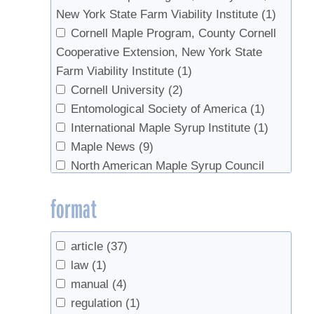
New York State Farm Viability Institute
(1)
Tobi, Donald
(1)
Cornell Maple Program, County Cornell
van den Berg, Abby K.
(10)
Cooperative Extension, New York State
Widmann, Richard H.
(2)
Farm Viability Institute
(1)
Wilmot, Sandy
(1)
Cornell University
(2)
Wilmot, Timothy
(1)
Entomological Society of America
(1)
Woodall, Christopher W.
(2)
International Maple Syrup Institute
(1)
Zaino, Robert
(1)
Maple News
(9)
North American Maple Syrup Council
(16)
format
Ontario Ministry of Agriclture, Food, and
Rural Affairs
(1)
Soil Science Society of America
(1)
article
(37)
US Forest Service
(3)
law
(1)
USDA
(3)
manual
(4)
UVM Proctor Maple Research Center
(1)
regulation
(1)