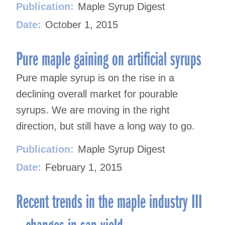
Publication:
Maple Syrup Digest
Date:
October 1, 2015
Pure maple gaining on artificial syrups
Pure maple syrup is on the rise in a
declining overall market for pourable
syrups. We are moving in the right
direction, but still have a long way to go.
Publication:
Maple Syrup Digest
Date:
February 1, 2015
Recent trends in the maple industry III
– changes in sap yield