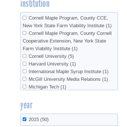
institution
Farrell, Michael
(2)
Statistics
(1)
Godshall, Mary An
(1)
sugar content
(1)
Gorres, Josef
(1)
Syrup prices
(1)
Cornell Maple Program, County CCE,
Graham, Gary
(2)
Syrup properties
(1)
New York State Farm Viability Institute
(1)
Hall, Thomas J.
(1)
Tapping
(4)
Cornell Maple Program, County Cornell
Hansen, Mark H.
(1)
Tree health
(1)
Cooperative Extension, New York State
Hatfield, Mark A.
(1)
Trees
(5)
Farm Viability Institute
(1)
Hoover, K.
(1)
Tubing
(4)
Cornell University
(5)
Horsley, Stephen B.
(1)
Vacuum
(2)
Harvard University
(1)
Horton, Jonathan
(1)
value-added
(2)
International Maple Syrup Institute
(1)
Isselhardt, Mark
(11)
Wholesale
(1)
McGill University Media Relations
(1)
Keena, M. A.
(1)
Worms
(1)
Michigan Tech
(1)
Keough, Gary R.
(1)
NYS Maple Specialist
(1)
year
Kurtz, Cassandra M.
(3)
Ohio State University Extension
(1)
LeRoux, Matthew
(1)
Ontario Ministry of Agriclture, Food, and
Lister, Tonya W.
(2)
Rural Affairs
(1)
2015
(50)
Lloyd, Steven W.
(1)
Pennsylvania State University
(2)