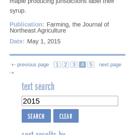
maple producing jurisdictions label their
syrup.
Publication:
Farming, the Journal of
Northeast Agriculture
Date:
May 1, 2015
Posts
⇠ previous page
1
2
3
4
5
next page
⇢
navigation
text search
sort results by