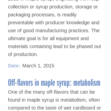
collection or syrup production, storage or
packaging processes, is readily
preventable with producer knowledge and
use of good manufacturing practices. The
ultimate goal is for all equipment and
materials containing lead to be phased out
of production.
Date:
March 1, 2015
Off-flavors in maple syrup: metabolism
One of the many off-flavors that can be
found in maple syrup is metabolism, often
compared to the taste of wet cardboard or