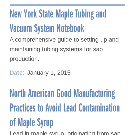
navigation
New York State Maple Tubing and
Vacuum System Notebook
A comprehensive guide to setting up and
maintaining tubing systems for sap
production.
Date:
January 1, 2015
North American Good Manufacturing
Practices to Avoid Lead Contamination
of Maple Syrup
Lead in maple syrup, originating from sap