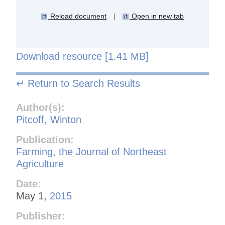
Reload document
|
Open in new tab
Download resource [1.41 MB]
↵ Return to Search Results
Author(s):
Pitcoff, Winton
Publication:
Farming, the Journal of Northeast
Agriculture
Date:
May 1,
2015
Publisher: