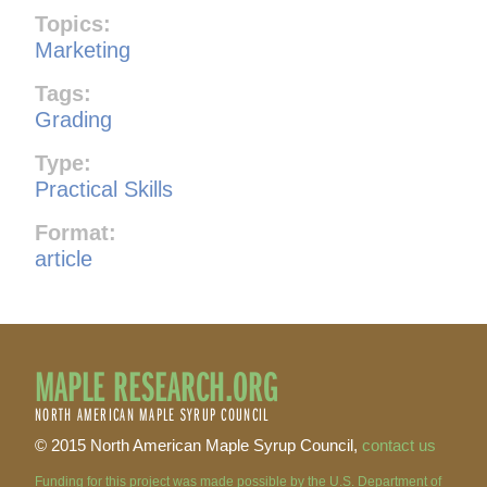
Topics:
Marketing
Tags:
Grading
Type:
Practical Skills
Format:
article
MAPLE RESEARCH.ORG
NORTH AMERICAN MAPLE SYRUP COUNCIL
© 2015 North American Maple Syrup Council,
contact us
Funding for this project was made possible by the U.S. Department of