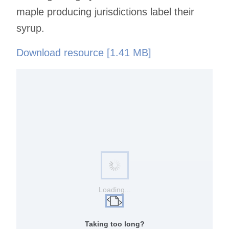
maple producing jurisdictions label their
syrup.
Download resource [1.41 MB]
Loading...
Taking too long?