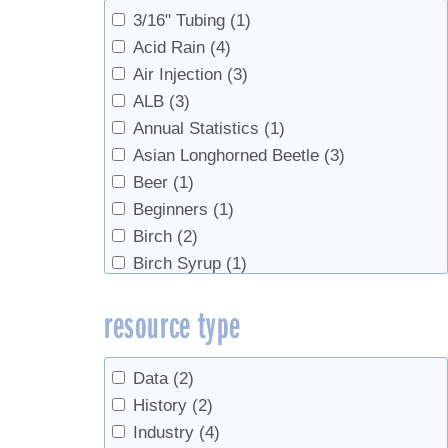
Sap Production, Syrup Production
(1)
3/16" Tubing
(1)
Sugarhouse Safety
(1)
Acid Rain
(4)
Syrup
(2)
Air Injection
(3)
Syrup Production
(76)
ALB
(3)
Syrup Production, Marketing
(2)
Annual Statistics
(1)
Syrup Production, Sap Production
(3)
Asian Longhorned Beetle
(3)
Value Added Products
(2)
Beer
(1)
Value-Added Production
(2)
Beginners
(1)
Birch
(2)
Birch Syrup
(1)
Boiling
(4)
resource type
bottling
(3)
Buddy
(2)
Candy, cream, value-added
(1)
Data
(2)
Check Valves
(2)
History
(2)
Chemicals
(1)
Industry
(4)