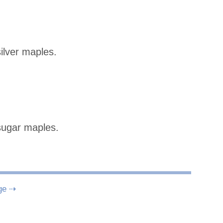
ilver maples.
sugar maples.
ge ⇢