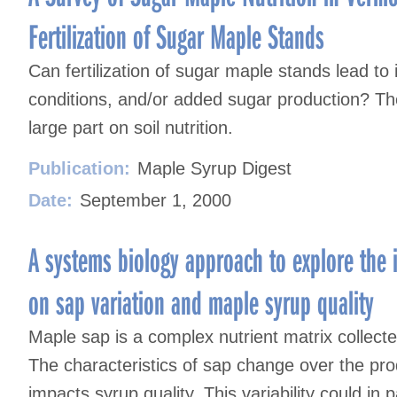
Fertilization of Sugar Maple Stands
Can fertilization of sugar maple stands lead t
conditions, and/or added sugar production? The 
large part on soil nutrition.
Publication:
Maple Syrup Digest
Date:
September 1, 2000
A systems biology approach to explore the 
on sap variation and maple syrup quality
Maple sap is a complex nutrient matrix collect
The characteristics of sap change over the prod
impacts syrup quality. This variability could in 