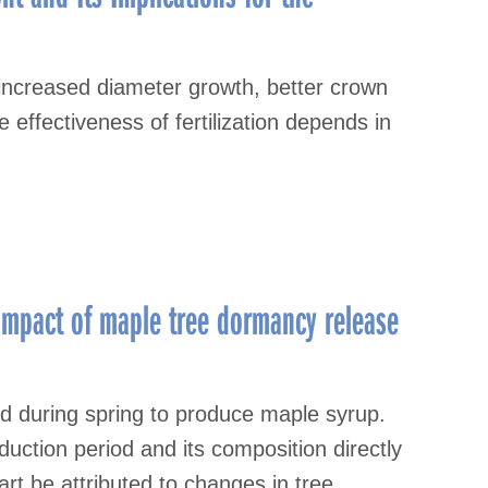
o increased diameter growth, better crown
effectiveness of fertilization depends in
impact of maple tree dormancy release
ed during spring to produce maple syrup.
uction period and its composition directly
part be attributed to changes in tree