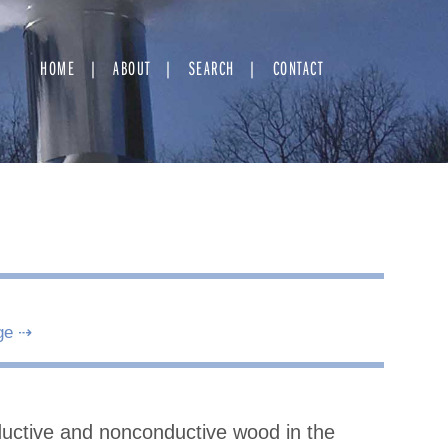
HOME
ABOUT
SEARCH
CONTACT
ge ⇢
nductive and nonconductive wood in the