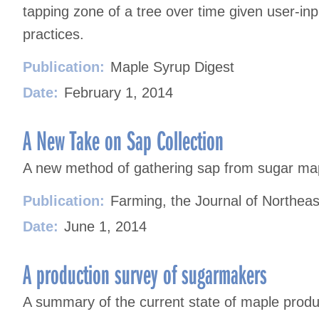
tapping zone of a tree over time given user-inp
practices.
Publication:
Maple Syrup Digest
Date:
February 1, 2014
A New Take on Sap Collection
A new method of gathering sap from sugar mapl
Publication:
Farming, the Journal of Northeas
Date:
June 1, 2014
A production survey of sugarmakers
A summary of the current state of maple prod