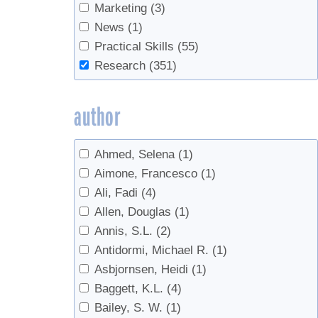
Chemistry
(1)
Marketing
(3)
Cleaning
(8)
News
(1)
Climate
(9)
Practical Skills
(55)
Climate Change
(13)
Research
(351)
companion planting
(1)
Consumers
(1)
author
Containers
(1)
Data
(2)
Ahmed, Selena
(1)
Defoamer
(2)
Aimone, Francesco
(1)
Defoliation
(1)
Ali, Fadi
(4)
Density
(5)
Allen, Douglas
(1)
Disease
(1)
Annis, S.L.
(2)
Economics
(8)
Antidormi, Michael R.
(1)
Education
(1)
Asbjornsen, Heidi
(1)
Energy
(2)
Baggett, K.L.
(4)
Energy Efficiency
(2)
Bailey, S. W.
(1)
equipment
(1)