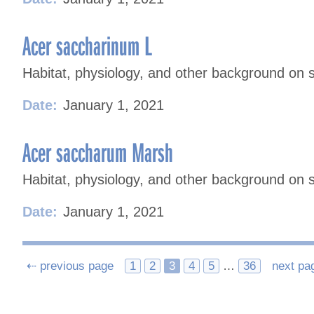
Acer saccharinum L
Habitat, physiology, and other background on s
Date:
January 1, 2021
Acer saccharum Marsh
Habitat, physiology, and other background on 
Date:
January 1, 2021
Posts
⇠ previous page
1
2
3
4
5
…
36
next pa
navigation