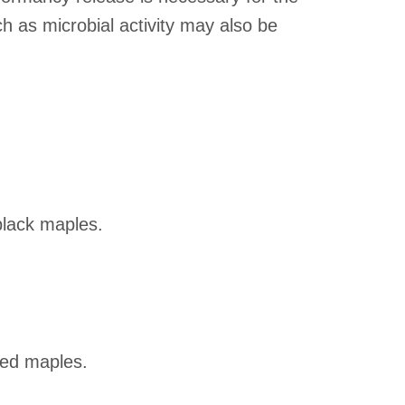
h as microbial activity may also be
black maples.
red maples.