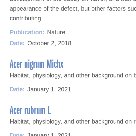
appearance of the defect, but other factors suc
contributing.
Publication:
Nature
Date:
October 2, 2018
Acer nigrum Michx
Habitat, physiology, and other background on 
Date:
January 1, 2021
Acer rubrum L
Habitat, physiology, and other background on 
Date:
January 1, 2021