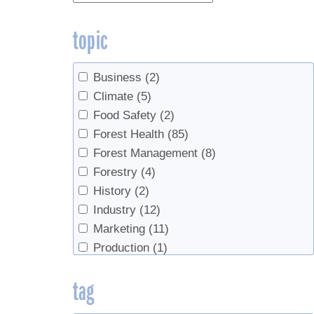
topic
Business
(2)
Climate
(5)
Food Safety
(2)
Forest Health
(85)
Forest Management
(8)
Forestry
(4)
History
(2)
Industry
(12)
Marketing
(11)
Production
(1)
Products
(5)
tag
Sap Production
(155)
Sap Production, Forest Health
(2)