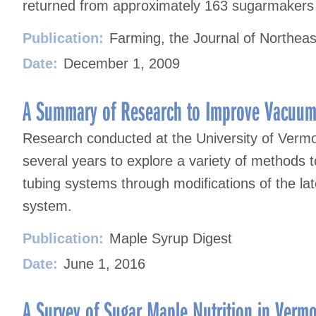
returned from approximately 163 sugarmakers i
Publication:
Farming, the Journal of Northeas
Date:
December 1, 2009
A Summary of Research to Improve Vacuum
Research conducted at the University of Verm
several years to explore a variety of methods t
tubing systems through modifications of the late
system.
Publication:
Maple Syrup Digest
Date:
June 1, 2016
A Survey of Sugar Maple Nutrition in Vermon