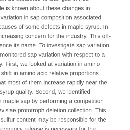
tle is known about these changes in
variation in sap composition associated
 causes of some defects in maple syrup. In
creasing concern for the industry. This off-
ence its name. To investigate sap variation
monitored sap variation with respect to a
 First, we looked at variation in amino
shift in amino acid relative proportions
at most of them increase rapidly near the
syrup quality. Second, we identified
 in maple sap by performing a competition
siae prototroph deletion collection. This
sulfur content may be responsible for the
dormancy release is necessary for the