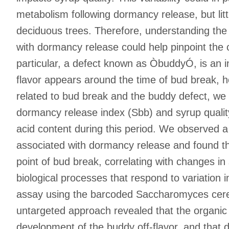
metabolism following dormancy release, but lit
deciduous trees. Therefore, understanding the 
with dormancy release could help pinpoint the
particular, a defect known as ÒbuddyÓ, is an in
flavor appears around the time of bud break, h
related to bud break and the buddy defect, we 
dormancy release index (Sbb) and syrup quality.
acid content during this period. We observed a 
associated with dormancy release and found th
point of bud break, correlating with changes in 
biological processes that respond to variation
assay using the barcoded Saccharomyces cerevi
untargeted approach revealed that the organic 
development of the buddy off-flavor, and that 