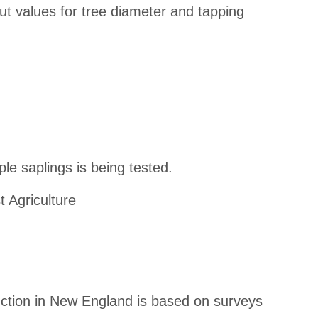
ut values for tree diameter and tapping
e saplings is being tested.
t Agriculture
uction in New England is based on surveys