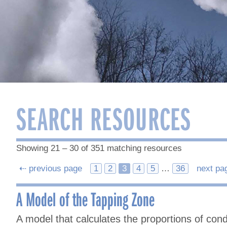
SEARCH RESOURCES
Showing 21 – 30 of 351 matching resources
Posts
⇠ previous page
1
2
3
4
5
…
36
next pa
navigation
A Model of the Tapping Zone
A model that calculates the proportions of co