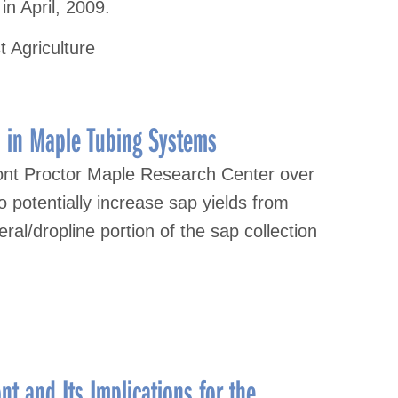
n April, 2009.
t Agriculture
 in Maple Tubing Systems
ont Proctor Maple Research Center over
o potentially increase sap yields from
ral/dropline portion of the sap collection
t and Its Implications for the