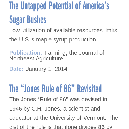
The Untapped Potential of America’s
Sugar Bushes
Low utilization of available resources limits
the U.S.’s maple syrup production.
Publication:
Farming, the Journal of
Northeast Agriculture
Date:
January 1, 2014
The “Jones Rule of 86” Revisited
The Jones “Rule of 86” was devised in
1946 by C.H. Jones, a scientist and
educator at the University of Vermont. The
gist of the rule is that ifone divides 86 by