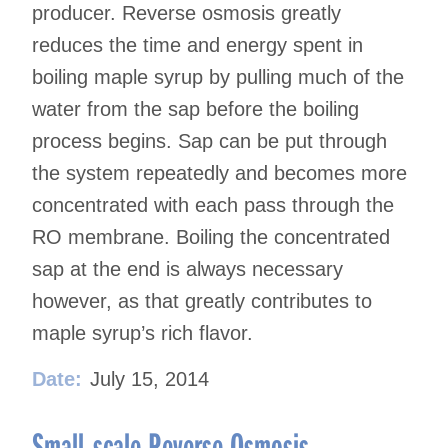
producer. Reverse osmosis greatly
reduces the time and energy spent in
boiling maple syrup by pulling much of the
water from the sap before the boiling
process begins. Sap can be put through
the system repeatedly and becomes more
concentrated with each pass through the
RO membrane. Boiling the concentrated
sap at the end is always necessary
however, as that greatly contributes to
maple syrup’s rich flavor.
Date:
July 15, 2014
Small-scale Reverse Osmosis