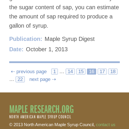
the sugar content of sap, you can estimate
the amount of sap required to produce a
gallon of syrup.
Publication:
Maple Syrup Digest
Date:
October 1, 2013
Posts
⇠ previous page
1
…
14
15
16
17
18
…
22
next page ⇢
navigation
MAPLE RESEARCH.ORG
NORTH AMERICAN MAPLE SYRUP COUNCIL
© 2013 North American Maple Syrup Council,
contact us