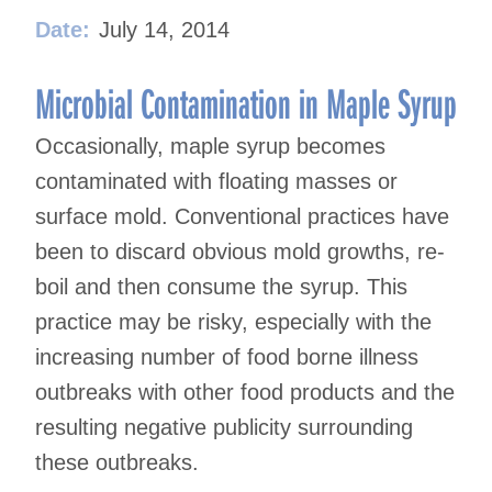
Date:
July 14, 2014
Microbial Contamination in Maple Syrup
Occasionally, maple syrup becomes
contaminated with floating masses or
surface mold. Conventional practices have
been to discard obvious mold growths, re-
boil and then consume the syrup. This
practice may be risky, especially with the
increasing number of food borne illness
outbreaks with other food products and the
resulting negative publicity surrounding
these outbreaks.