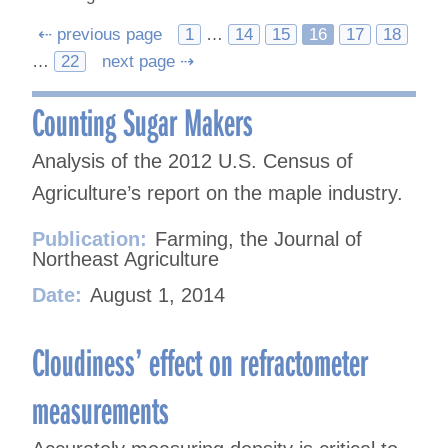
Posts
⇠ previous page
1
…
14
15
16
17
18
…
22
next page ⇢
navigation
Counting Sugar Makers
Analysis of the 2012 U.S. Census of
Agriculture’s report on the maple industry.
Publication:
Farming, the Journal of
Northeast Agriculture
Date:
August 1, 2014
Cloudiness’ effect on refractometer
measurements