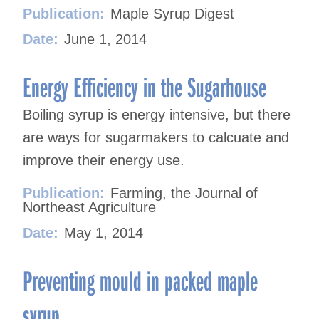
Publication:
Maple Syrup Digest
Date:
June 1, 2014
Energy Efficiency in the Sugarhouse
Boiling syrup is energy intensive, but there
are ways for sugarmakers to calcuate and
improve their energy use.
Publication:
Farming, the Journal of
Northeast Agriculture
Date:
May 1, 2014
Preventing mould in packed maple
syrup