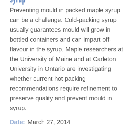
Preventing mould in packed maple syrup
can be a challenge. Cold-packing syrup
usually guarantees mould will grow in
bottled containers and can impart off-
flavour in the syrup. Maple researchers at
the University of Maine and at Carleton
University in Ontario are investigating
whether current hot packing
recommendations require refinement to
preserve quality and prevent mould in
syrup.
Date:
March 27, 2014