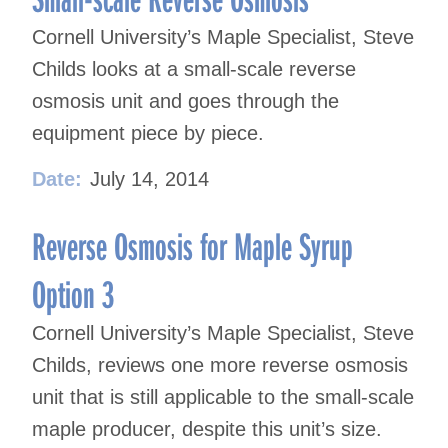
Cornell University’s Maple Specialist, Steve
Childs looks at a small-scale reverse
osmosis unit and goes through the
equipment piece by piece.
Date:
July 14, 2014
Reverse Osmosis for Maple Syrup
Option 3
Cornell University’s Maple Specialist, Steve
Childs, reviews one more reverse osmosis
unit that is still applicable to the small-scale
maple producer, despite this unit’s size.