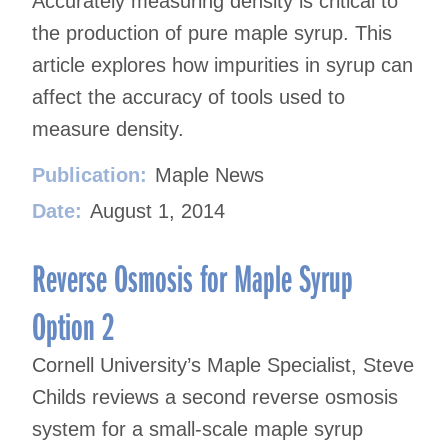
Accurately measuring density is critical to
the production of pure maple syrup. This
article explores how impurities in syrup can
affect the accuracy of tools used to
measure density.
Publication:
Maple News
Date:
August 1, 2014
Reverse Osmosis for Maple Syrup
Option 2
Cornell University’s Maple Specialist, Steve
Childs reviews a second reverse osmosis
system for a small-scale maple syrup