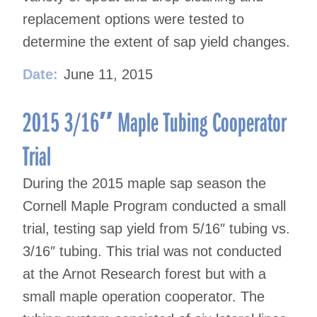
replacement options were tested to
determine the extent of sap yield changes.
Date:
June 11, 2015
2015 3/16″ Maple Tubing Cooperator
Trial
During the 2015 maple sap season the
Cornell Maple Program conducted a small
trial, testing sap yield from 5/16″ tubing vs.
3/16″ tubing. This trial was not conducted
at the Arnot Research forest but with a
small maple operation cooperator. The