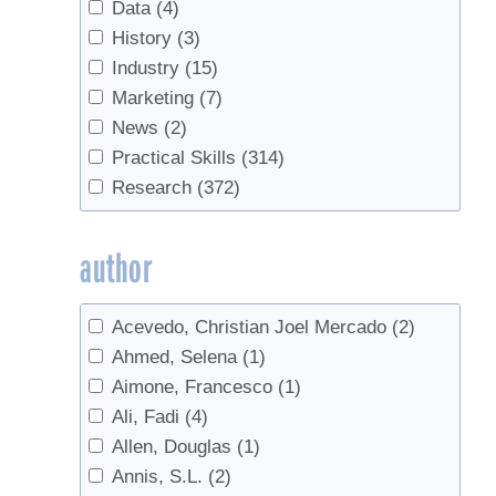
Beginners
(6)
Data
(4)
Birch
(4)
History
(3)
Birch Syrup
(1)
Industry
(15)
Blending
(1)
Marketing
(7)
Boiling
(26)
News
(2)
bottling
(14)
Practical Skills
(314)
Buddy
(3)
Research
(372)
Buds
(1)
bulk syrup
(1)
author
Business
(11)
business planning
(7)
Acevedo, Christian Joel Mercado
(2)
business transfer
(1)
Ahmed, Selena
(1)
Buying Sap
(3)
Aimone, Francesco
(1)
Candy
(3)
Ali, Fadi
(4)
Candy, cream, value-added
(2)
Allen, Douglas
(1)
Chainsaw safety
(1)
Annis, S.L.
(2)
Check Valves
(2)