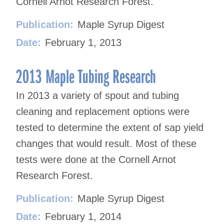
Cornell Arnot Research Forest.
Publication:
Maple Syrup Digest
Date:
February 1, 2013
2013 Maple Tubing Research
In 2013 a variety of spout and tubing
cleaning and replacement options were
tested to determine the extent of sap yield
changes that would result. Most of these
tests were done at the Cornell Arnot
Research Forest.
Publication:
Maple Syrup Digest
Date:
February 1, 2014