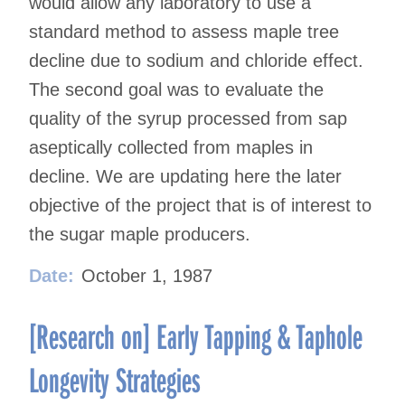
would allow any laboratory to use a
standard method to assess maple tree
decline due to sodium and chloride effect.
The second goal was to evaluate the
quality of the syrup processed from sap
aseptically collected from maples in
decline. We are updating here the later
objective of the project that is of interest to
the sugar maple producers.
Date:
October 1, 1987
[Research on] Early Tapping & Taphole
Longevity Strategies