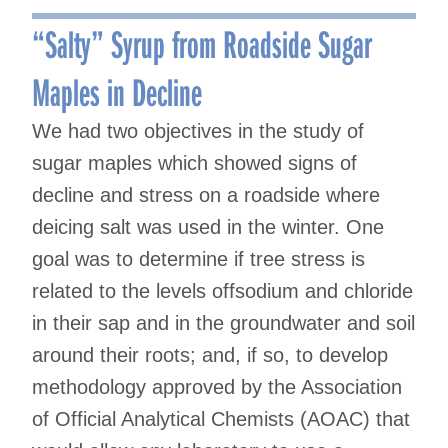
navigation
“Salty” Syrup from Roadside Sugar
Maples in Decline
We had two objectives in the study of
sugar maples which showed signs of
decline and stress on a roadside where
deicing salt was used in the winter. One
goal was to determine if tree stress is
related to the levels offsodium and chloride
in their sap and in the groundwater and soil
around their roots; and, if so, to develop
methodology approved by the Association
of Official Analytical Chemists (AOAC) that