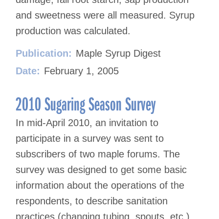
and sweetness were all measured. Syrup
production was calculated.
Publication:
Maple Syrup Digest
Date:
February 1, 2005
2010 Sugaring Season Survey
In mid-April 2010, an invitation to
participate in a survey was sent to
subscribers of two maple forums. The
survey was designed to get some basic
information about the operations of the
respondents, to describe sanitation
practices (changing tubing, spouts, etc.)