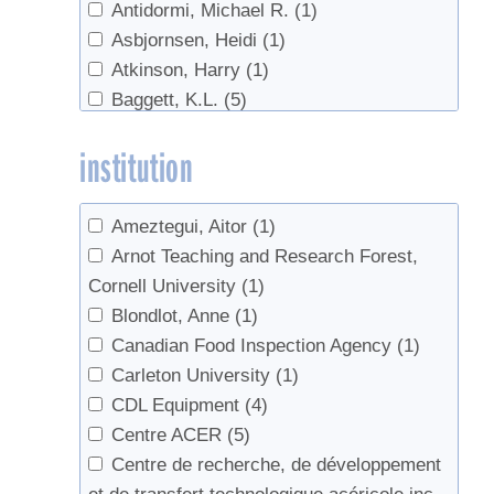
Antidormi, Michael R.
(1)
Chemicals
(1)
Asbjornsen, Heidi
(1)
Chemistry
(1)
Atkinson, Harry
(1)
Clarity
(1)
Baggett, K.L.
(5)
Cleaning
(9)
Bailey, Paul
(1)
Climate
(12)
institution
Bailey, S. W.
(1)
Climate Change
(18)
Bailey, Scott W.
(4)
color
(2)
Bainborough, Brian
(1)
companion planting
(1)
Ameztegui, Aitor
(1)
Baird, Jenna
(1)
Consumers
(2)
Arnot Teaching and Research Forest,
Bal, Tara L.
(1)
Containers
(2)
Cornell University
(1)
Ball, David W.
(1)
Conversion
(1)
Blondlot, Anne
(1)
Barnett, Chuck J.
(1)
cream
(3)
Canadian Food Inspection Agency
(1)
Barwise, Tim
(1)
culture
(1)
Carleton University
(1)
Bascom, Bruce
(1)
Data
(3)
CDL Equipment
(4)
Beaton, John
(1)
Defoamer
(3)
Centre ACER
(5)
Beier, C. M.
(1)
Defoliation
(1)
Centre de recherche, de développement
Belisle, Catherine
(7)
Demand
(2)