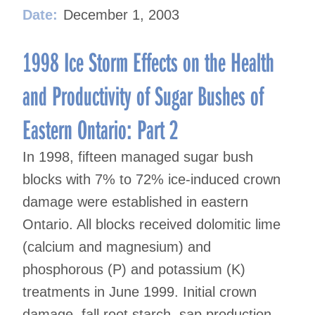
Date:
December 1, 2003
1998 Ice Storm Effects on the Health
and Productivity of Sugar Bushes of
Eastern Ontario: Part 2
In 1998, fifteen managed sugar bush
blocks with 7% to 72% ice-induced crown
damage were established in eastern
Ontario. All blocks received dolomitic lime
(calcium and magnesium) and
phosphorous (P) and potassium (K)
treatments in June 1999. Initial crown
damage, fall root starch, sap production