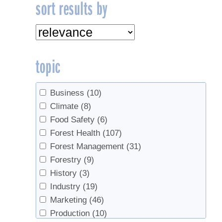
sort results by
topic
Business
(10)
Climate
(8)
Food Safety
(6)
Forest Health
(107)
Forest Management
(31)
Forestry
(9)
History
(3)
Industry
(19)
Marketing
(46)
Production
(10)