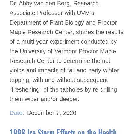
Dr. Abby van den Berg, Research
Associate Professor with UVM’s
Department of Plant Biology and Proctor
Maple Research Center, shares the results
of a multi-year experiment conducted by
the University of Vermont Proctor Maple
Research Center to determine the net
yields and impacts of fall and early-winter
tapping, with and without subsequent
“freshening” of the tapholes by re-drilling
them wider and/or deeper.
Date:
December 7, 2020
1998 Ice Storm Effects on the Health