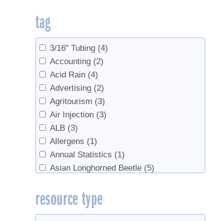
Products
(5)
tag
Sap Production
(278)
Sap Production, Forest Health
(3)
Sap Production, Syrup Production
(16)
3/16" Tubing
(4)
Sap Productopn
(2)
Accounting
(2)
Sugarhouse Safety
(2)
Acid Rain
(4)
Syrup
(4)
Advertising
(2)
Syrup Production
(213)
Agritourism
(3)
Syrup Production, Marketing
(6)
Air Injection
(3)
Syrup Production, Sap Production
(4)
ALB
(3)
test
(2)
Allergens
(1)
Value Added Products
(15)
Annual Statistics
(1)
Value-Added Production
(8)
Asian Longhorned Beetle
(5)
Associations
(2)
resource type
Beech syrup
(1)
Beer
(1)