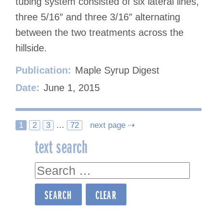
tubing system consisted of six lateral lines,
three 5/16″ and three 3/16″ alternating
between the two treatments across the
hillside.
Publication:
Maple Syrup Digest
Date:
June 1, 2015
Posts
1
2
3
…
72
next page ⇢
text search
navigation