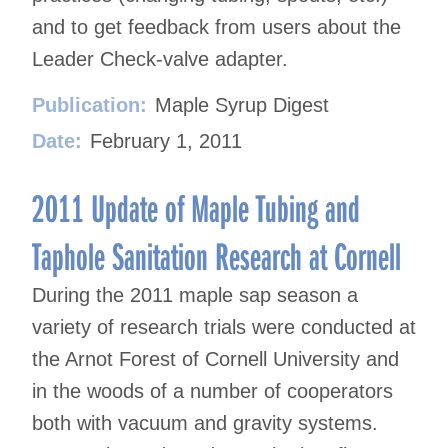
and to get feedback from users about the
Leader Check-valve adapter.
Publication:
Maple Syrup Digest
Date:
February 1, 2011
2011 Update of Maple Tubing and
Taphole Sanitation Research at Cornell
During the 2011 maple sap season a
variety of research trials were conducted at
the Arnot Forest of Cornell University and
in the woods of a number of cooperators
both with vacuum and gravity systems.