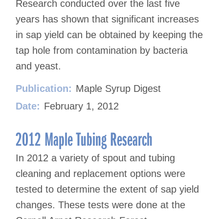
Research conducted over the last five
years has shown that significant increases
in sap yield can be obtained by keeping the
tap hole from contamination by bacteria
and yeast.
Publication:
Maple Syrup Digest
Date:
February 1, 2012
2012 Maple Tubing Research
In 2012 a variety of spout and tubing
cleaning and replacement options were
tested to determine the extent of sap yield
changes. These tests were done at the