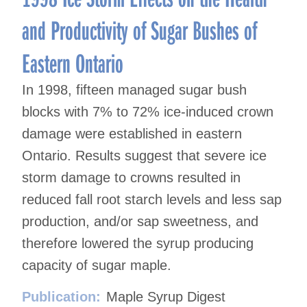
and Productivity of Sugar Bushes of
Eastern Ontario
In 1998, fifteen managed sugar bush
blocks with 7% to 72% ice-induced crown
damage were established in eastern
Ontario. Results suggest that severe ice
storm damage to crowns resulted in
reduced fall root starch levels and less sap
production, and/or sap sweetness, and
therefore lowered the syrup producing
capacity of sugar maple.
Publication:
Maple Syrup Digest