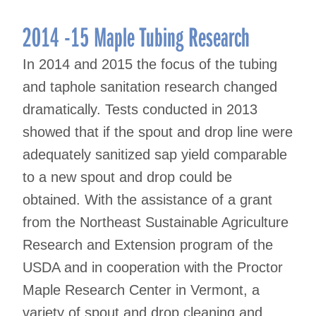
2014 -15 Maple Tubing Research
In 2014 and 2015 the focus of the tubing
and taphole sanitation research changed
dramatically. Tests conducted in 2013
showed that if the spout and drop line were
adequately sanitized sap yield comparable
to a new spout and drop could be
obtained. With the assistance of a grant
from the Northeast Sustainable Agriculture
Research and Extension program of the
USDA and in cooperation with the Proctor
Maple Research Center in Vermont, a
variety of spout and drop cleaning and