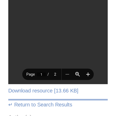
Download resource [13.66 KB]
↵ Return to Search Results