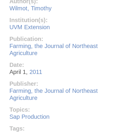
Author(s):
Wilmot, Timothy
Institution(s):
UVM Extension
Publication:
Farming, the Journal of Northeast
Agriculture
Date:
April 1,
2011
Publisher:
Farming, the Journal of Northeast
Agriculture
Topics:
Sap Production
Tags: