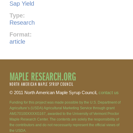
Sap Yield
Type:
Research
Format:
article
MAPLE RESEARCH.ORG
NORTH AMERICAN MAPLE SYRUP COUNCIL
© 2011 North American Maple Syrup Council,
contact us
Funding for this project was made possible by the U.S. Department of
Agriculture’s (USDA) Agricultural Marketing Service through grant
AM170100XXXXG167, awarded to the University of Vermont Proctor
Maple Research Center. The contents are solely the responsibility of
the contributors and do not necessarily represent the official views of
the USDA.