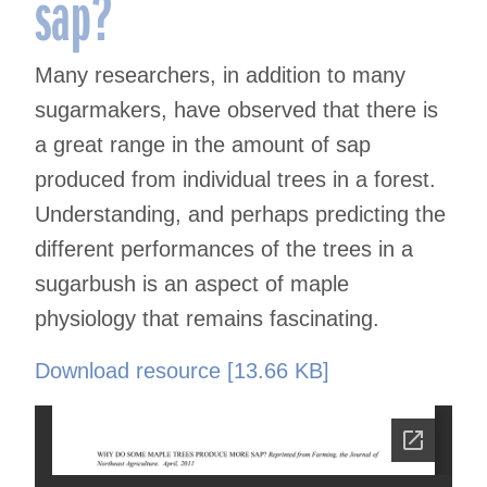
sap?
Many researchers, in addition to many
sugarmakers, have observed that there is
a great range in the amount of sap
produced from individual trees in a forest.
Understanding, and perhaps predicting the
different performances of the trees in a
sugarbush is an aspect of maple
physiology that remains fascinating.
Download resource [13.66 KB]